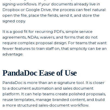
signing workflows. If your documents already live in
Dropbox or Google Drive, the process can feel natural:
open the file, place the fields, send it, and store the
signed copy.
It is a good fit for recurring PDFs, simple service
agreements, NDAs, waivers, and forms that do not
require complex proposal design. For teams that want
fewer features to train staff on, that simplicity can be an
advantage.
PandaDoc Ease of Use
PandaDoc is more than an e-signature tool. It is closer
to a document automation and sales document
platform. It can help teams create polished proposals,
reuse templates, manage branded content, and build
a more structured sales-document workflow.