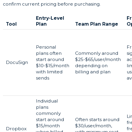
confirm current pricing before purchasing.
Entry-Level
F
Tool
Plan
Team Plan Range
O
Personal
F
plans often
Commonly around
si
start around
$25-$65/user/month
ac
DocuSign
$10-$15/month
depending on
li
with limited
billing and plan
us
sends
av
Individual
plans
commonly
Li
start around
Often starts around
fr
$15/month
$30/user/month,
Dropbox
fr
when billed
with minimum seat