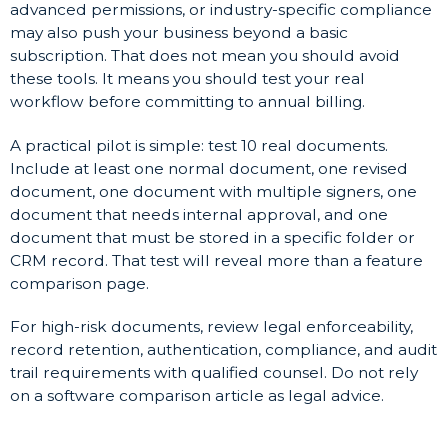
advanced permissions, or industry-specific compliance
may also push your business beyond a basic
subscription. That does not mean you should avoid
these tools. It means you should test your real
workflow before committing to annual billing.
A practical pilot is simple: test 10 real documents.
Include at least one normal document, one revised
document, one document with multiple signers, one
document that needs internal approval, and one
document that must be stored in a specific folder or
CRM record. That test will reveal more than a feature
comparison page.
For high-risk documents, review legal enforceability,
record retention, authentication, compliance, and audit
trail requirements with qualified counsel. Do not rely
on a software comparison article as legal advice.