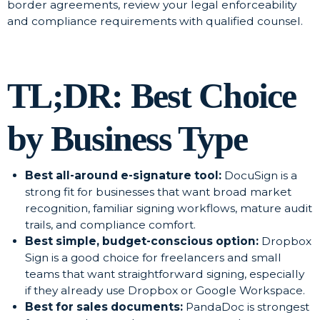
border agreements, review your legal enforceability
and compliance requirements with qualified counsel.
TL;DR: Best Choice
by Business Type
Best all-around e-signature tool:
DocuSign is a
strong fit for businesses that want broad market
recognition, familiar signing workflows, mature audit
trails, and compliance comfort.
Best simple, budget-conscious option:
Dropbox
Sign is a good choice for freelancers and small
teams that want straightforward signing, especially
if they already use Dropbox or Google Workspace.
Best for sales documents:
PandaDoc is strongest