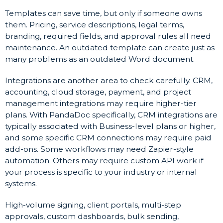
Templates can save time, but only if someone owns
them. Pricing, service descriptions, legal terms,
branding, required fields, and approval rules all need
maintenance. An outdated template can create just as
many problems as an outdated Word document.
Integrations are another area to check carefully. CRM,
accounting, cloud storage, payment, and project
management integrations may require higher-tier
plans. With PandaDoc specifically, CRM integrations are
typically associated with Business-level plans or higher,
and some specific CRM connections may require paid
add-ons. Some workflows may need Zapier-style
automation. Others may require custom API work if
your process is specific to your industry or internal
systems.
High-volume signing, client portals, multi-step
approvals, custom dashboards, bulk sending,