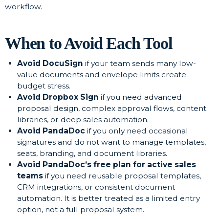
workflow.
When to Avoid Each Tool
Avoid DocuSign
if your team sends many low-
value documents and envelope limits create
budget stress.
Avoid Dropbox Sign
if you need advanced
proposal design, complex approval flows, content
libraries, or deep sales automation.
Avoid PandaDoc
if you only need occasional
signatures and do not want to manage templates,
seats, branding, and document libraries.
Avoid PandaDoc’s free plan for active sales
teams
if you need reusable proposal templates,
CRM integrations, or consistent document
automation. It is better treated as a limited entry
option, not a full proposal system.