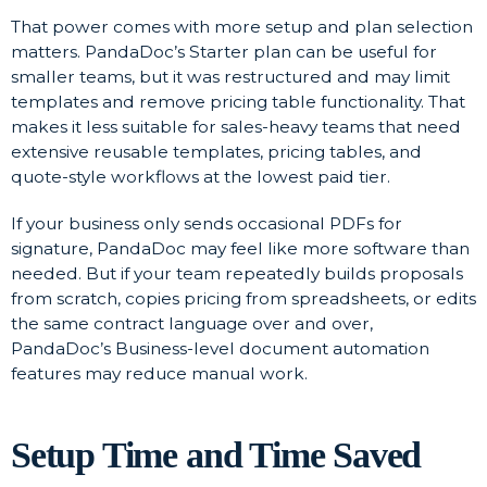
That power comes with more setup and plan selection
matters. PandaDoc’s Starter plan can be useful for
smaller teams, but it was restructured and may limit
templates and remove pricing table functionality. That
makes it less suitable for sales-heavy teams that need
extensive reusable templates, pricing tables, and
quote-style workflows at the lowest paid tier.
If your business only sends occasional PDFs for
signature, PandaDoc may feel like more software than
needed. But if your team repeatedly builds proposals
from scratch, copies pricing from spreadsheets, or edits
the same contract language over and over,
PandaDoc’s Business-level document automation
features may reduce manual work.
Setup Time and Time Saved