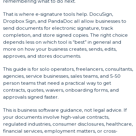
remembering what to do next.
That is where e-signature tools help. DocuSign,
Dropbox Sign, and PandaDoc all allow businesses to
send documents for electronic signature, track
completion, and store signed copies. The right choice
depends less on which tool is “best” in general and
more on how your business creates, sends, edits,
approves, and stores documents.
This guide is for solo operators, freelancers, consultants,
agencies, service businesses, sales teams, and 5-50
person teams that need a practical way to get
contracts, quotes, waivers, onboarding forms, and
approvals signed faster.
This is business software guidance, not legal advice. If
your documents involve high-value contracts,
regulated industries, consumer disclosures, healthcare,
financial services, employment matters, or cross-