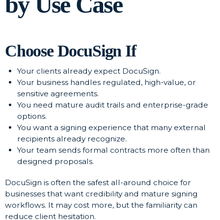
by Use Case
Choose DocuSign If
Your clients already expect DocuSign.
Your business handles regulated, high-value, or
sensitive agreements.
You need mature audit trails and enterprise-grade
options.
You want a signing experience that many external
recipients already recognize.
Your team sends formal contracts more often than
designed proposals.
DocuSign is often the safest all-around choice for
businesses that want credibility and mature signing
workflows. It may cost more, but the familiarity can
reduce client hesitation.