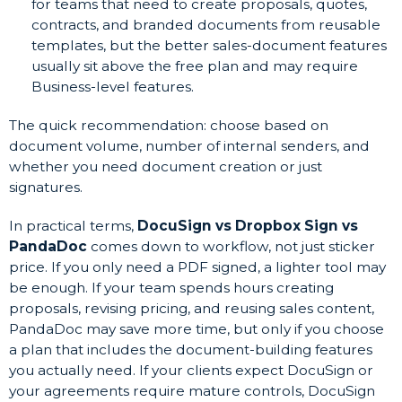
for teams that need to create proposals, quotes,
contracts, and branded documents from reusable
templates, but the better sales-document features
usually sit above the free plan and may require
Business-level features.
The quick recommendation: choose based on
document volume, number of internal senders, and
whether you need document creation or just
signatures.
In practical terms,
DocuSign vs Dropbox Sign vs
PandaDoc
comes down to workflow, not just sticker
price. If you only need a PDF signed, a lighter tool may
be enough. If your team spends hours creating
proposals, revising pricing, and reusing sales content,
PandaDoc may save more time, but only if you choose
a plan that includes the document-building features
you actually need. If your clients expect DocuSign or
your agreements require mature controls, DocuSign