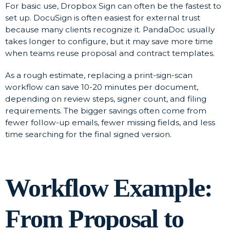
For basic use, Dropbox Sign can often be the fastest to
set up. DocuSign is often easiest for external trust
because many clients recognize it. PandaDoc usually
takes longer to configure, but it may save more time
when teams reuse proposal and contract templates.
As a rough estimate, replacing a print-sign-scan
workflow can save 10-20 minutes per document,
depending on review steps, signer count, and filing
requirements. The bigger savings often come from
fewer follow-up emails, fewer missing fields, and less
time searching for the final signed version.
Workflow Example:
From Proposal to