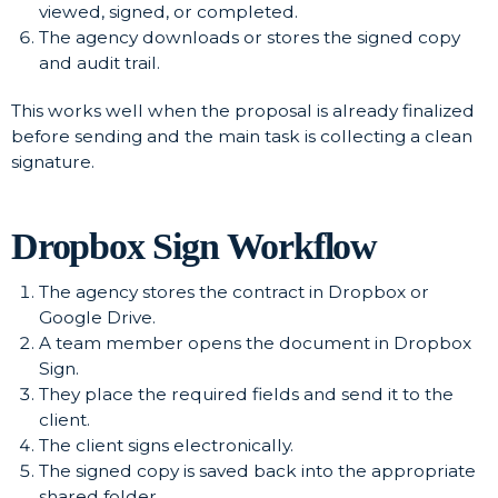
viewed, signed, or completed.
The agency downloads or stores the signed copy
and audit trail.
This works well when the proposal is already finalized
before sending and the main task is collecting a clean
signature.
Dropbox Sign Workflow
The agency stores the contract in Dropbox or
Google Drive.
A team member opens the document in Dropbox
Sign.
They place the required fields and send it to the
client.
The client signs electronically.
The signed copy is saved back into the appropriate
shared folder.