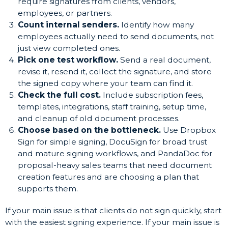
require signatures from clients, vendors,
employees, or partners.
Count internal senders.
Identify how many
employees actually need to send documents, not
just view completed ones.
Pick one test workflow.
Send a real document,
revise it, resend it, collect the signature, and store
the signed copy where your team can find it.
Check the full cost.
Include subscription fees,
templates, integrations, staff training, setup time,
and cleanup of old document processes.
Choose based on the bottleneck.
Use Dropbox
Sign for simple signing, DocuSign for broad trust
and mature signing workflows, and PandaDoc for
proposal-heavy sales teams that need document
creation features and are choosing a plan that
supports them.
If your main issue is that clients do not sign quickly, start
with the easiest signing experience. If your main issue is