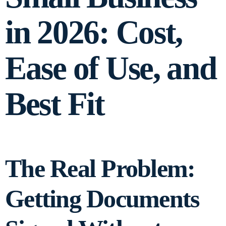
in 2026: Cost,
Ease of Use, and
Best Fit
The Real Problem:
Getting Documents