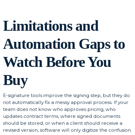
Limitations and
Automation Gaps to
Watch Before You
Buy
E-signature tools improve the signing step, but they do
not automatically fix a messy approval process. If your
team does not know who approves pricing, who
updates contract terms, where signed documents
should be stored, or when a client should receive a
revised version, software will only digitize the confusion.