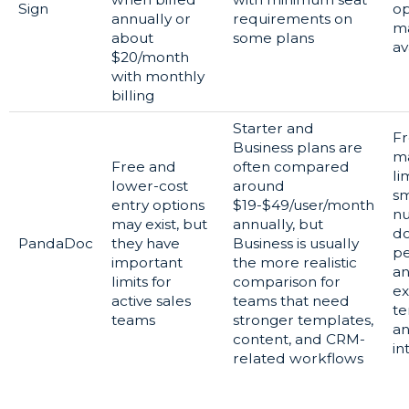
Sign
op
annually or
requirements on
m
about
some plans
av
$20/month
with monthly
billing
Starter and
Fr
Business plans are
m
Free and
often compared
li
lower-cost
around
sm
entry options
$19-$49/user/month
n
may exist, but
annually, but
d
PandaDoc
they have
Business is usually
p
important
the more realistic
a
limits for
comparison for
ex
active sales
teams that need
te
teams
stronger templates,
a
content, and CRM-
in
related workflows