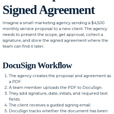
Signed Agreement
Imagine a small marketing agency sending a $4,500
monthly service proposal to a new client. The agency
needs to present the scope, get approval, collect a
signature, and store the signed agreement where the
team can find it later.
DocuSign Workflow
The agency creates the proposal and agreement as
a PDF.
A team member uploads the PDF to DocuSign.
They add signature, date, initials, and required text
fields.
The client receives a guided signing email.
DocuSign tracks whether the document has been