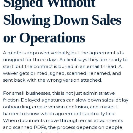
Signed Without
Slowing Down Sales
or Operations
A quote is approved verbally, but the agreement sits
unsigned for three days. A client says they are ready to
start, but the contract is buried in an email thread. A
waiver gets printed, signed, scanned, renamed, and
sent back with the wrong version attached.
For small businesses, this is not just administrative
friction. Delayed signatures can slow down sales, delay
onboarding, create version confusion, and make it
harder to know which agreement is actually final.
When documents move through email attachments
and scanned PDFs, the process depends on people