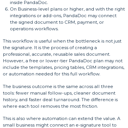
inside PandaDoc.
On Business-level plans or higher, and with the right
integrations or add-ons, PandaDoc may connect
the signed document to CRM, payment, or
operations workflows.
This workflow is useful when the bottleneck is not just
the signature. It is the process of creating a
professional, accurate, reusable sales document.
However, a free or lower-tier PandaDoc plan may not
include the templates, pricing tables, CRM integrations,
or automation needed for this full workflow.
The business outcome is the same across all three
tools: fewer manual follow-ups, cleaner document
history, and faster deal turnaround. The difference is
where each tool removes the most friction.
This is also where automation can extend the value. A
small business might connect an e-signature tool to