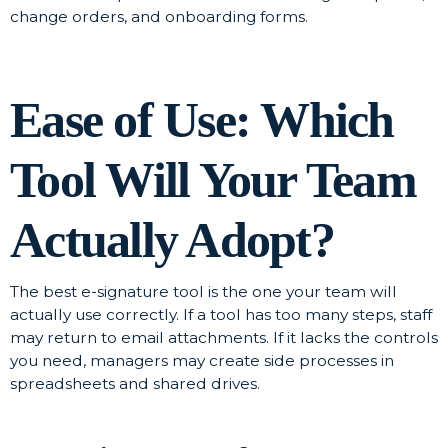
change orders, and onboarding forms.
Ease of Use: Which
Tool Will Your Team
Actually Adopt?
The best e-signature tool is the one your team will
actually use correctly. If a tool has too many steps, staff
may return to email attachments. If it lacks the controls
you need, managers may create side processes in
spreadsheets and shared drives.