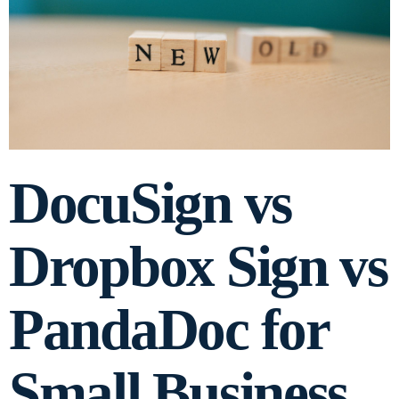
DocuSign vs
Dropbox Sign vs
PandaDoc for
Small Business