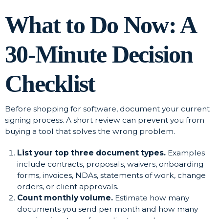
What to Do Now: A
30-Minute Decision
Checklist
Before shopping for software, document your current
signing process. A short review can prevent you from
buying a tool that solves the wrong problem.
List your top three document types.
Examples
include contracts, proposals, waivers, onboarding
forms, invoices, NDAs, statements of work, change
orders, or client approvals.
Count monthly volume.
Estimate how many
documents you send per month and how many