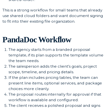
This is a strong workflow for small teams that already
use shared cloud folders and want document signing
to fit into their existing file organization.
PandaDoc Workflow
The agency starts from a branded proposal
template, if its plan supports the template volume
the team needs.
The salesperson adds the client’s goals, project
scope, timeline, and pricing details.
If the plan includes pricing tables, the team can
present line items, optional services, and package
choices more cleanly.
The proposal routes internally for approval if that
workflow is available and configured.
The client receives a polished proposal and signs