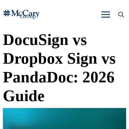
DocuSign vs
Dropbox Sign vs
PandaDoc: 2026
Guide