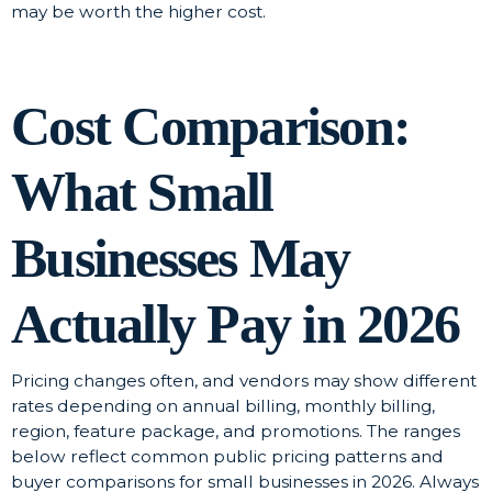
may be worth the higher cost.
Cost Comparison:
What Small
Businesses May
Actually Pay in 2026
Pricing changes often, and vendors may show different
rates depending on annual billing, monthly billing,
region, feature package, and promotions. The ranges
below reflect common public pricing patterns and
buyer comparisons for small businesses in 2026. Always