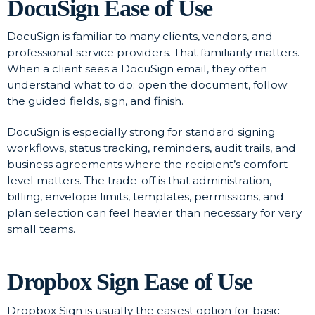
DocuSign Ease of Use
DocuSign is familiar to many clients, vendors, and
professional service providers. That familiarity matters.
When a client sees a DocuSign email, they often
understand what to do: open the document, follow
the guided fields, sign, and finish.
DocuSign is especially strong for standard signing
workflows, status tracking, reminders, audit trails, and
business agreements where the recipient’s comfort
level matters. The trade-off is that administration,
billing, envelope limits, templates, permissions, and
plan selection can feel heavier than necessary for very
small teams.
Dropbox Sign Ease of Use
Dropbox Sign is usually the easiest option for basic