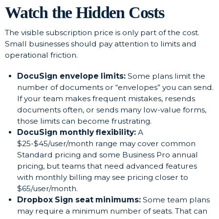
Watch the Hidden Costs
The visible subscription price is only part of the cost.
Small businesses should pay attention to limits and
operational friction.
DocuSign envelope limits:
Some plans limit the
number of documents or “envelopes” you can send.
If your team makes frequent mistakes, resends
documents often, or sends many low-value forms,
those limits can become frustrating.
DocuSign monthly flexibility:
A
$25-$45/user/month range may cover common
Standard pricing and some Business Pro annual
pricing, but teams that need advanced features
with monthly billing may see pricing closer to
$65/user/month.
Dropbox Sign seat minimums:
Some team plans
may require a minimum number of seats. That can