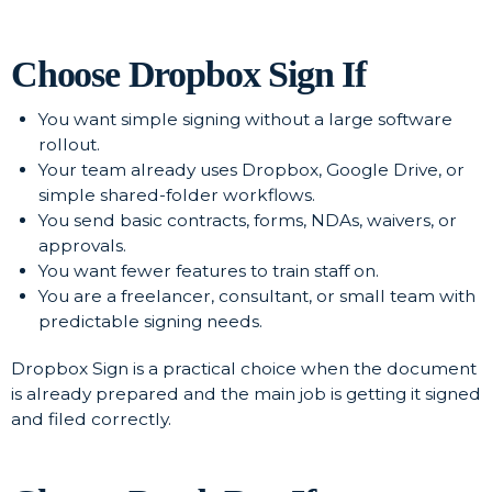
Choose Dropbox Sign If
You want simple signing without a large software
rollout.
Your team already uses Dropbox, Google Drive, or
simple shared-folder workflows.
You send basic contracts, forms, NDAs, waivers, or
approvals.
You want fewer features to train staff on.
You are a freelancer, consultant, or small team with
predictable signing needs.
Dropbox Sign is a practical choice when the document
is already prepared and the main job is getting it signed
and filed correctly.