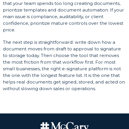
that your team spends too long creating documents,
prioritize templates and document automation. If your
main issue is compliance, auditability, or client
confidence, prioritize mature controls over the lowest
price.
The next step is straightforward: write down how a
document moves from draft to approval to signature
to storage today. Then choose the tool that removes
the most friction from that workflow first. For most
small businesses, the right e-signature platform is not
the one with the longest feature list. It is the one that
helps real documents get signed, stored, and acted on
without slowing down sales or operations.