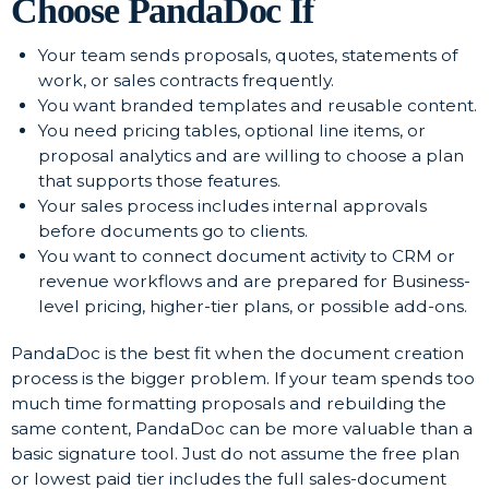
Choose PandaDoc If
Your team sends proposals, quotes, statements of
work, or sales contracts frequently.
You want branded templates and reusable content.
You need pricing tables, optional line items, or
proposal analytics and are willing to choose a plan
that supports those features.
Your sales process includes internal approvals
before documents go to clients.
You want to connect document activity to CRM or
revenue workflows and are prepared for Business-
level pricing, higher-tier plans, or possible add-ons.
PandaDoc is the best fit when the document creation
process is the bigger problem. If your team spends too
much time formatting proposals and rebuilding the
same content, PandaDoc can be more valuable than a
basic signature tool. Just do not assume the free plan
or lowest paid tier includes the full sales-document