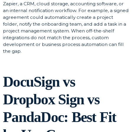
Zapier, a CRM, cloud storage, accounting software, or
an internal notification workflow. For example, a signed
agreement could automatically create a project
folder, notify the onboarding team, and add a task in a
project management system. When off-the-shelf
integrations do not match the process, custom
development or business process automation can fill
the gap.
DocuSign vs
Dropbox Sign vs
PandaDoc: Best Fit