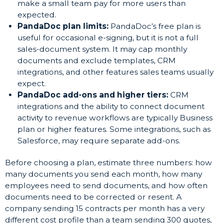
make a small team pay for more users than
expected.
PandaDoc plan limits:
PandaDoc’s free plan is
useful for occasional e-signing, but it is not a full
sales-document system. It may cap monthly
documents and exclude templates, CRM
integrations, and other features sales teams usually
expect.
PandaDoc add-ons and higher tiers:
CRM
integrations and the ability to connect document
activity to revenue workflows are typically Business
plan or higher features. Some integrations, such as
Salesforce, may require separate add-ons.
Before choosing a plan, estimate three numbers: how
many documents you send each month, how many
employees need to send documents, and how often
documents need to be corrected or resent. A
company sending 15 contracts per month has a very
different cost profile than a team sending 300 quotes,