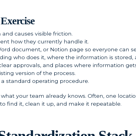
Exercise
nd causes visible friction.
nt how they currently handle it.
Word document, or Notion page so everyone can se
uding who does it, where the information is stored,
clear approvals, and places where information gets
sting version of the process.
of a standard operating procedure.
what your team already knows. Often, one location
o find it, clean it up, and make it repeatable.
Standardization Stack