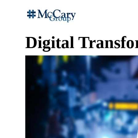
Digital Transf