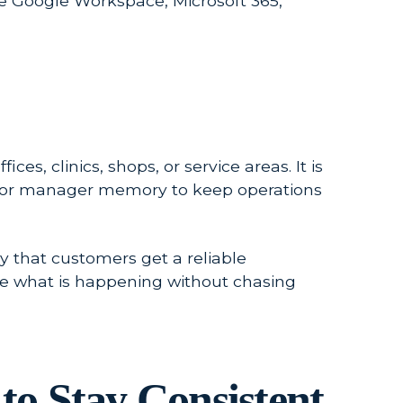
ke Google Workspace, Microsoft 365,
es, clinics, shops, or service areas. It is
sts, or manager memory to keep operations
y that customers get a reliable
e what is happening without chasing
to Stay Consistent