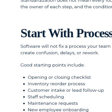
Standardization does not mean every locat
the owner of each step, and the conditi
Start With Proces
Software will not fix a process your tea
create confusion, delays, or rework.
Good starting points include:
Opening or closing checklist
Inventory reorder process
Customer intake or lead follow-up
Staff scheduling
Maintenance requests
New employee onboarding