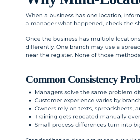
When a business has one location, infor
a manager what happened, check the sh
Once the business has multiple locations
differently. One branch may use a sprea
near the register. None of those methods
Common Consistency Prob
Managers solve the same problem diff
Customer experience varies by branch, 
Owners rely on texts, spreadsheets, 
Training gets repeated manually ever
Small process differences turn into bi