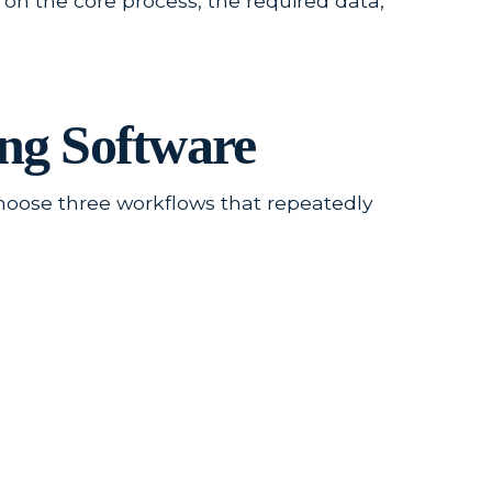
 on the core process, the required data,
ng Software
choose three workflows that repeatedly