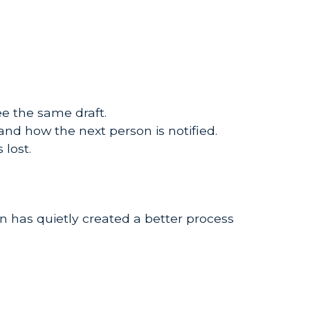
e the same draft.
 and how the next person is notified.
 lost.
 has quietly created a better process