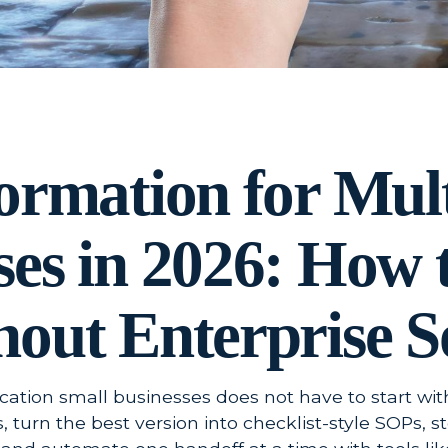
formation for Mul
ses in 2026: How 
hout Enterprise S
ocation small businesses does not have to start wit
, turn the best version into checklist-style SOPs, 