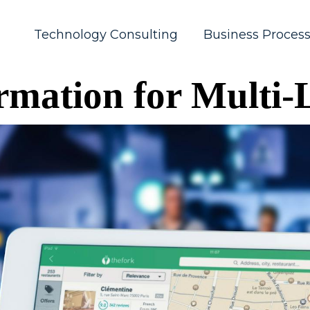
Technology Consulting
Business Proces
ormation for Multi