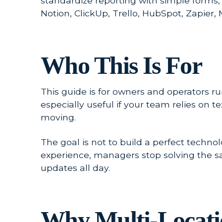
standardize reporting with simple forms,
Notion, ClickUp, Trello, HubSpot, Zapier
Who This Is For
This guide is for owners and operators runn
especially useful if your team relies on
moving.
The goal is not to build a perfect techno
experience, managers stop solving the 
updates all day.
Why Multi-Locatio