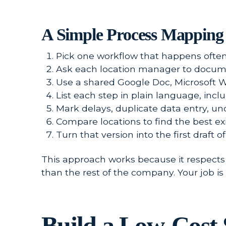
A Simple Process Mapping 
Pick one workflow that happens often a
Ask each location manager to docume
Use a shared Google Doc, Microsoft 
List each step in plain language, incl
Mark delays, duplicate data entry, un
Compare locations to find the best exi
Turn that version into the first draft 
This approach works because it respects 
than the rest of the company. Your job is t
Build a Low-Cost 