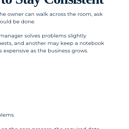
The owner can walk across the room, ask
ould be done.
 manager solves problems slightly
equests, and another may keep a notebook
s expensive as the business grows.
blems.