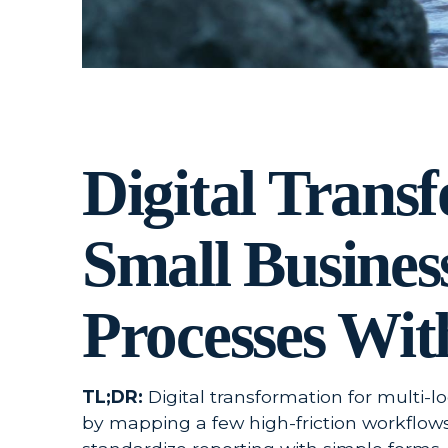
Digital Trans
Small Busines
Processes Wit
TL;DR:
Digital transformation for multi-l
by mapping a few high-friction workflows