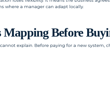
ion loses flexibility. It means the business agrees
ons where a manager can adapt locally.
s Mapping Before Buyi
m cannot explain. Before paying for a new system, 