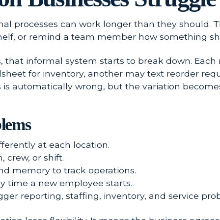
mal processes can work longer than they should. 
elf, or remind a team member how something sh
, that informal system starts to break down. Each
dsheet for inventory, another may text reorder r
 is automatically wrong, but the variation become
lems
erently at each location.
crew, or shift.
and memory to track operations.
y time a new employee starts.
gger reporting, staffing, inventory, and service pro