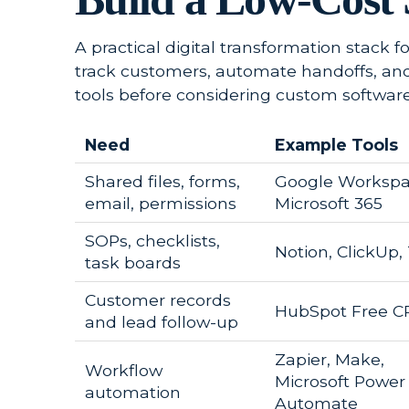
A practical digital transformation stack f
track customers, automate handoffs, an
tools before considering custom software
Need
Example Tools
Shared files, forms,
Google Workspa
email, permissions
Microsoft 365
SOPs, checklists,
Notion, ClickUp, 
task boards
Customer records
HubSpot Free 
and lead follow-up
Zapier, Make,
Workflow
Microsoft Power
automation
Automate