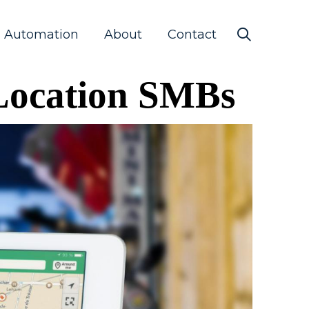
s Automation
About
Contact
-Location SMBs