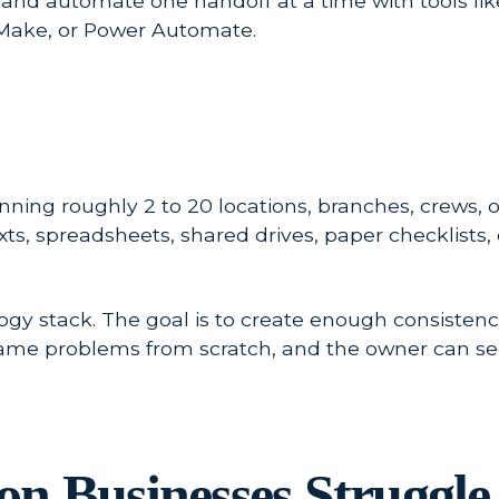
 and automate one handoff at a time with tools li
, Make, or Power Automate.
ing roughly 2 to 20 locations, branches, crews, offic
 texts, spreadsheets, shared drives, paper checkli
logy stack. The goal is to create enough consistenc
same problems from scratch, and the owner can se
n Businesses Struggle 