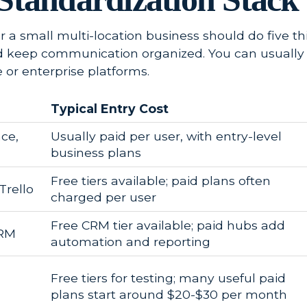
or a small multi-location business should do five t
d keep communication organized. You can usually 
 or enterprise platforms.
Typical Entry Cost
ce,
Usually paid per user, with entry-level
business plans
Free tiers available; paid plans often
Trello
charged per user
Free CRM tier available; paid hubs add
CRM
automation and reporting
Free tiers for testing; many useful paid
plans start around $20-$30 per month