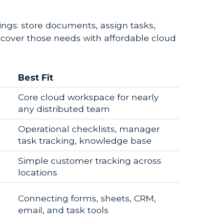
hings: store documents, assign tasks,
cover those needs with affordable cloud
Best Fit
Core cloud workspace for nearly
any distributed team
Operational checklists, manager
task tracking, knowledge base
Simple customer tracking across
locations
Connecting forms, sheets, CRM,
email, and task tools