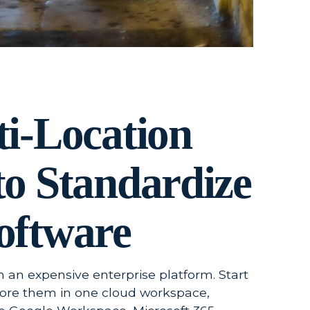
ti-Location
to Standardize
oftware
h an expensive enterprise platform. Start
store them in one cloud workspace,