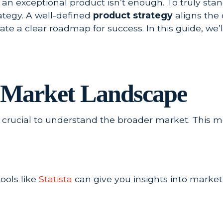
 an exceptional product isn’t enough. To truly sta
ategy. A well-defined
product strategy
aligns the 
te a clear roadmap for success. In this guide, we’ll
e Market Landscape
t’s crucial to understand the broader market. This 
ools like
Statista
can give you insights into market