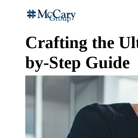
Crafting the Ul
by-Step Guide