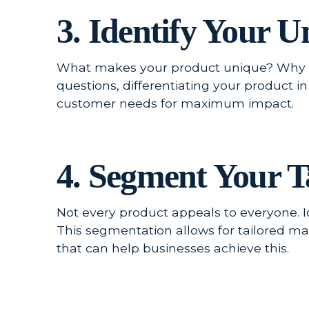
3. Identify Your 
What makes your product unique? Why w
questions, differentiating your product i
customer needs for maximum impact.
4. Segment Your T
Not every product appeals to everyone. 
This segmentation allows for tailored m
that can help businesses achieve this.