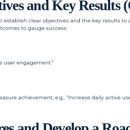
ctives and Key Results
to establish clear objectives and the key results t
utcomes to gauge success.
nce user engagement.”
sure achievement, e.g., “Increase daily active use
tures and Develop a Ro