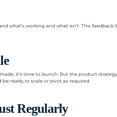
and what’s working and what isn’t. This feedback 
le
de, it’s time to launch. But the product strategy
e ready to scale or pivot as required.
ust Regularly