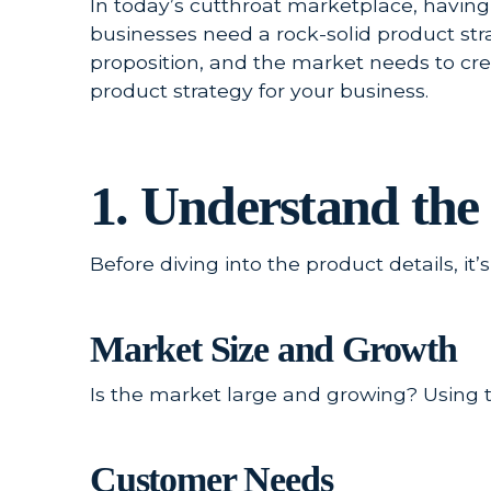
In today’s cutthroat marketplace, having
businesses need a rock-solid product str
proposition, and the market needs to crea
product strategy for your business.
1. Understand th
Before diving into the product details, i
Market Size and Growth
Is the market large and growing? Using t
Customer Needs