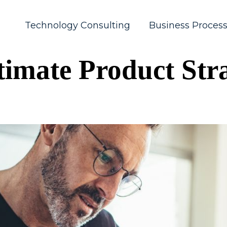
Technology Consulting
Business Proces
timate Product Stra