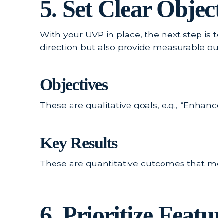
5. Set Clear Obje
With your UVP in place, the next step is 
direction but also provide measurable o
Objectives
These are qualitative goals, e.g., “Enha
Key Results
These are quantitative outcomes that mea
6. Prioritize Fea