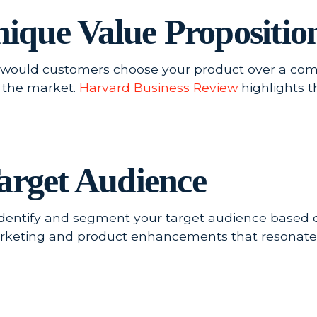
Unique Value Propositi
ould customers choose your product over a comp
n the market.
Harvard Business Review
highlights t
arget Audience
Identify and segment your target audience based 
arketing and product enhancements that resonate 