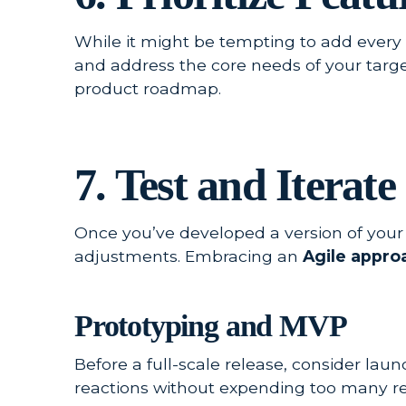
While it might be tempting to add every co
and address the core needs of your targe
product roadmap.
7. Test and Iterate
Once you’ve developed a version of your 
adjustments. Embracing an
Agile appro
Prototyping and MVP
Before a full-scale release, consider la
reactions without expending too many re