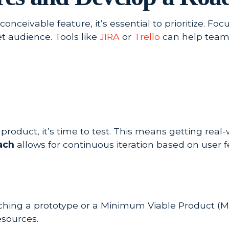
nceivable feature, it’s essential to prioritize. Fo
t audience. Tools like
JIRA
or
Trello
can help teams
product, it’s time to test. This means getting re
ach
allows for continuous iteration based on user 
unching a prototype or a Minimum Viable Product (M
sources.