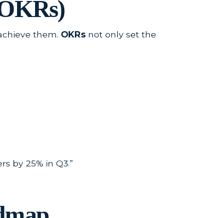
 (OKRs)
o achieve them.
OKRs
not only set the
rs by 25% in Q3.”
admap