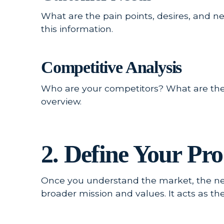
What are the pain points, desires, and 
this information.
Competitive Analysis
Who are your competitors? What are the
overview.
2. Define Your Pro
Once you understand the market, the next
broader mission and values. It acts as t