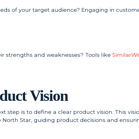
needs of your target audience? Engaging in custom
ir strengths and weaknesses? Tools like
SimilarW
duct Vision
 step is to define a clear product vision. This vi
he North Star, guiding product decisions and ensur