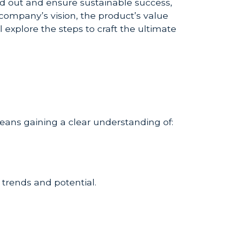
nd out and ensure sustainable success,
company’s vision, the product’s value
 explore the steps to craft the ultimate
means gaining a clear understanding of:
 trends and potential.