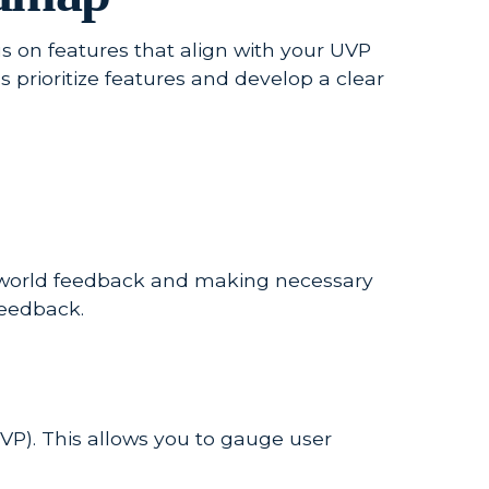
cus on features that align with your UVP
 prioritize features and develop a clear
al-world feedback and making necessary
feedback.
VP). This allows you to gauge user