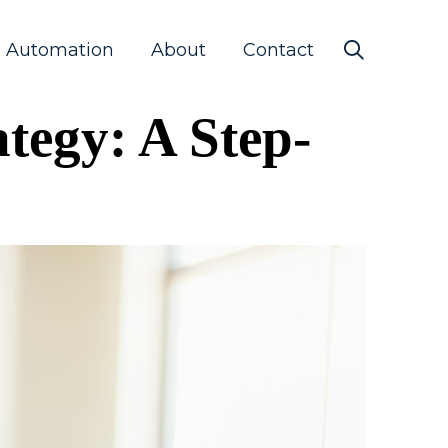
s Automation
About
Contact
tegy: A Step-