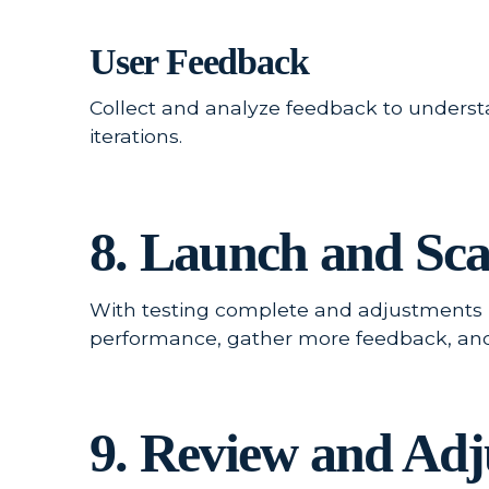
User Feedback
Collect and analyze feedback to underst
iterations.
8. Launch and Sca
With testing complete and adjustments ma
performance, gather more feedback, and b
9. Review and Adj