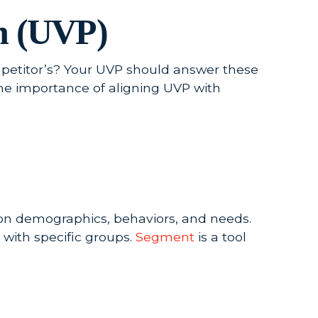
on (UVP)
etitor’s? Your UVP should answer these
he importance of aligning UVP with
on demographics, behaviors, and needs.
with specific groups.
Segment
is a tool