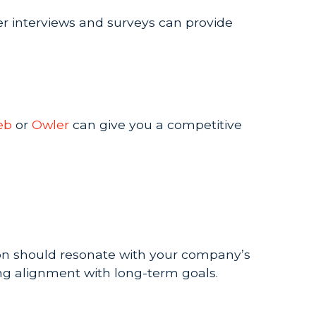
er interviews and surveys can provide
eb
or
Owler
can give you a competitive
sion should resonate with your company’s
ing alignment with long-term goals.