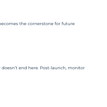
becomes the cornerstone for future
 doesn’t end here. Post-launch, monitor