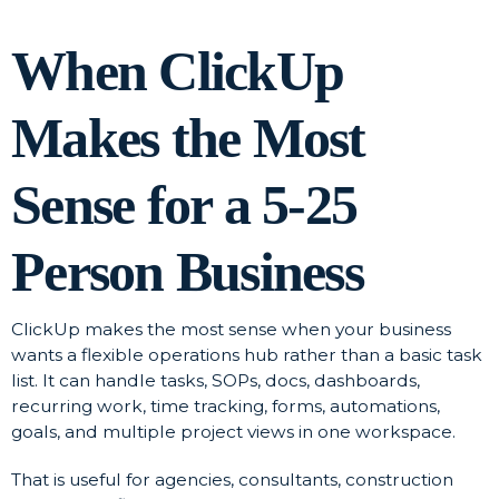
When ClickUp
Makes the Most
Sense for a 5-25
Person Business
ClickUp makes the most sense when your business
wants a flexible operations hub rather than a basic task
list. It can handle tasks, SOPs, docs, dashboards,
recurring work, time tracking, forms, automations,
goals, and multiple project views in one workspace.
That is useful for agencies, consultants, construction