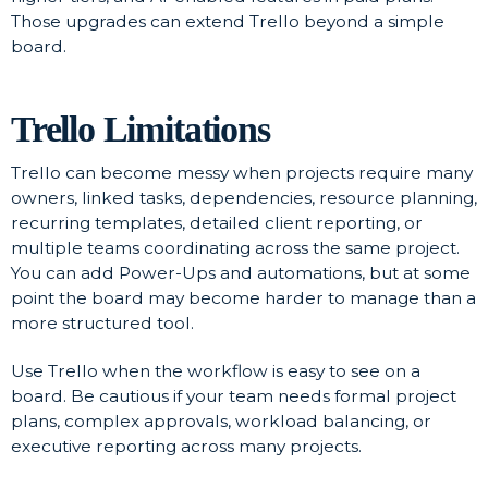
Those upgrades can extend Trello beyond a simple
board.
Trello Limitations
Trello can become messy when projects require many
owners, linked tasks, dependencies, resource planning,
recurring templates, detailed client reporting, or
multiple teams coordinating across the same project.
You can add Power-Ups and automations, but at some
point the board may become harder to manage than a
more structured tool.
Use Trello when the workflow is easy to see on a
board. Be cautious if your team needs formal project
plans, complex approvals, workload balancing, or
executive reporting across many projects.