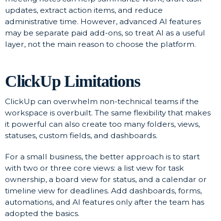
updates, extract action items, and reduce
administrative time. However, advanced AI features
may be separate paid add-ons, so treat AI as a useful
layer, not the main reason to choose the platform.
ClickUp Limitations
ClickUp can overwhelm non-technical teams if the
workspace is overbuilt. The same flexibility that makes
it powerful can also create too many folders, views,
statuses, custom fields, and dashboards.
For a small business, the better approach is to start
with two or three core views: a list view for task
ownership, a board view for status, and a calendar or
timeline view for deadlines. Add dashboards, forms,
automations, and AI features only after the team has
adopted the basics.