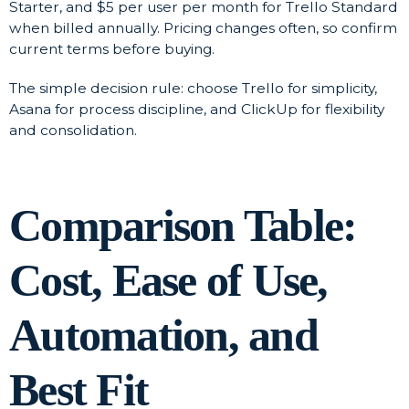
Starter, and $5 per user per month for Trello Standard
when billed annually. Pricing changes often, so confirm
current terms before buying.
The simple decision rule: choose Trello for simplicity,
Asana for process discipline, and ClickUp for flexibility
and consolidation.
Comparison Table:
Cost, Ease of Use,
Automation, and
Best Fit