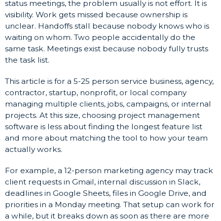
status meetings, the problem usually is not effort. It is
visibility. Work gets missed because ownership is
unclear. Handoffs stall because nobody knows who is
waiting on whom. Two people accidentally do the
same task. Meetings exist because nobody fully trusts
the task list.
This article is for a 5-25 person service business, agency,
contractor, startup, nonprofit, or local company
managing multiple clients, jobs, campaigns, or internal
projects. At this size, choosing project management
software is less about finding the longest feature list
and more about matching the tool to how your team
actually works.
For example, a 12-person marketing agency may track
client requests in Gmail, internal discussion in Slack,
deadlines in Google Sheets, files in Google Drive, and
priorities in a Monday meeting. That setup can work for
a while, but it breaks down as soon as there are more