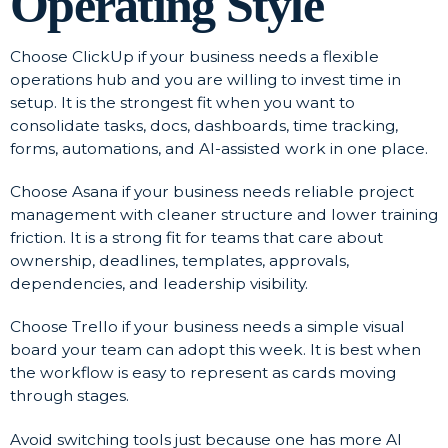
Operating Style
Choose ClickUp if your business needs a flexible
operations hub and you are willing to invest time in
setup. It is the strongest fit when you want to
consolidate tasks, docs, dashboards, time tracking,
forms, automations, and AI-assisted work in one place.
Choose Asana if your business needs reliable project
management with cleaner structure and lower training
friction. It is a strong fit for teams that care about
ownership, deadlines, templates, approvals,
dependencies, and leadership visibility.
Choose Trello if your business needs a simple visual
board your team can adopt this week. It is best when
the workflow is easy to represent as cards moving
through stages.
Avoid switching tools just because one has more AI