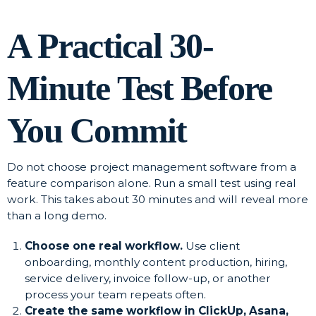
A Practical 30-
Minute Test Before
You Commit
Do not choose project management software from a
feature comparison alone. Run a small test using real
work. This takes about 30 minutes and will reveal more
than a long demo.
Choose one real workflow.
Use client
onboarding, monthly content production, hiring,
service delivery, invoice follow-up, or another
process your team repeats often.
Create the same workflow in ClickUp, Asana,