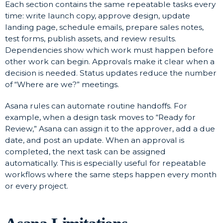
Each section contains the same repeatable tasks every
time: write launch copy, approve design, update
landing page, schedule emails, prepare sales notes,
test forms, publish assets, and review results.
Dependencies show which work must happen before
other work can begin. Approvals make it clear when a
decision is needed. Status updates reduce the number
of “Where are we?” meetings.
Asana rules can automate routine handoffs. For
example, when a design task moves to “Ready for
Review,” Asana can assign it to the approver, add a due
date, and post an update. When an approval is
completed, the next task can be assigned
automatically. This is especially useful for repeatable
workflows where the same steps happen every month
or every project.