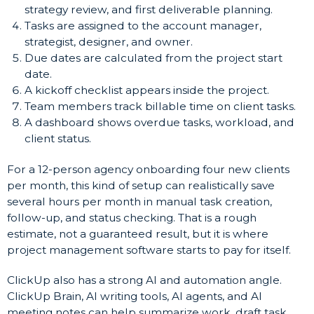
strategy review, and first deliverable planning.
Tasks are assigned to the account manager,
strategist, designer, and owner.
Due dates are calculated from the project start
date.
A kickoff checklist appears inside the project.
Team members track billable time on client tasks.
A dashboard shows overdue tasks, workload, and
client status.
For a 12-person agency onboarding four new clients
per month, this kind of setup can realistically save
several hours per month in manual task creation,
follow-up, and status checking. That is a rough
estimate, not a guaranteed result, but it is where
project management software starts to pay for itself.
ClickUp also has a strong AI and automation angle.
ClickUp Brain, AI writing tools, AI agents, and AI
meeting notes can help summarize work, draft task