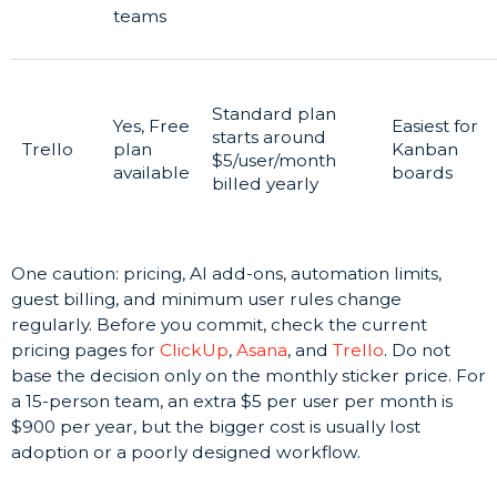
teams
Standard plan
Yes, Free
Easiest for
starts around
Trello
plan
Kanban
$5/user/month
available
boards
billed yearly
One caution: pricing, AI add-ons, automation limits,
guest billing, and minimum user rules change
regularly. Before you commit, check the current
pricing pages for
ClickUp
,
Asana
, and
Trello
. Do not
base the decision only on the monthly sticker price. For
a 15-person team, an extra $5 per user per month is
$900 per year, but the bigger cost is usually lost
adoption or a poorly designed workflow.