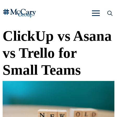
ClickUp vs Asana
vs Trello for
Small Teams