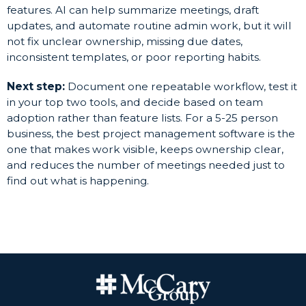
features. AI can help summarize meetings, draft
updates, and automate routine admin work, but it will
not fix unclear ownership, missing due dates,
inconsistent templates, or poor reporting habits.
Next step:
Document one repeatable workflow, test it
in your top two tools, and decide based on team
adoption rather than feature lists. For a 5-25 person
business, the best project management software is the
one that makes work visible, keeps ownership clear,
and reduces the number of meetings needed just to
find out what is happening.