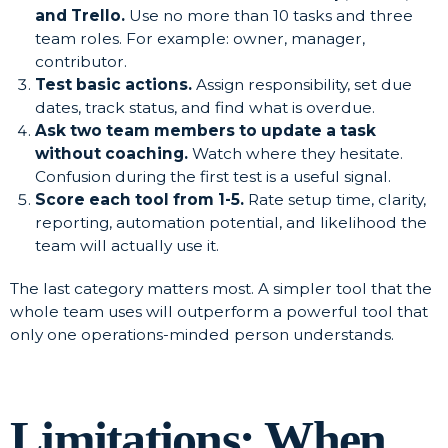
and Trello.
Use no more than 10 tasks and three
team roles. For example: owner, manager,
contributor.
Test basic actions.
Assign responsibility, set due
dates, track status, and find what is overdue.
Ask two team members to update a task
without coaching.
Watch where they hesitate.
Confusion during the first test is a useful signal.
Score each tool from 1-5.
Rate setup time, clarity,
reporting, automation potential, and likelihood the
team will actually use it.
The last category matters most. A simpler tool that the
whole team uses will outperform a powerful tool that
only one operations-minded person understands.
Limitations: When