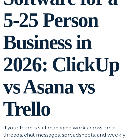
5-25 Person
Business in
2026: ClickUp
vs Asana vs
Trello
If your team is still managing work across email
threads, chat messages, spreadsheets, and weekly