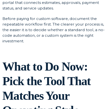
portal that connects estimates, approvals, payment
status, and service updates.
Before paying for custom software, document the
repeatable workflow first. The clearer your process is,
the easier it is to decide whether a standard tool, a no-
code automation, or a custom system is the right
investment.
What to Do Now:
Pick the Tool That
Matches Your