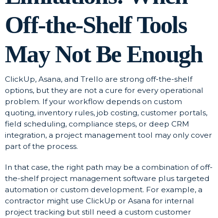
Off-the-Shelf Tools
May Not Be Enough
ClickUp, Asana, and Trello are strong off-the-shelf
options, but they are not a cure for every operational
problem. If your workflow depends on custom
quoting, inventory rules, job costing, customer portals,
field scheduling, compliance steps, or deep CRM
integration, a project management tool may only cover
part of the process.
In that case, the right path may be a combination of off-
the-shelf project management software plus targeted
automation or custom development. For example, a
contractor might use ClickUp or Asana for internal
project tracking but still need a custom customer