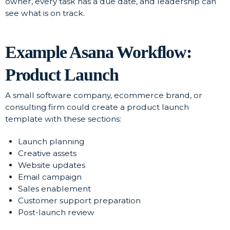
owner, every task has a due date, and leadership can
see what is on track.
Example Asana Workflow:
Product Launch
A small software company, ecommerce brand, or
consulting firm could create a product launch
template with these sections:
Launch planning
Creative assets
Website updates
Email campaign
Sales enablement
Customer support preparation
Post-launch review