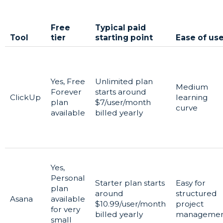
Free
Typical paid
Tool
tier
starting point
Ease of us
Yes, Free
Unlimited plan
Medium
Forever
starts around
ClickUp
learning
plan
$7/user/month
curve
available
billed yearly
Yes,
Personal
Starter plan starts
Easy for
plan
around
structured
Asana
available
$10.99/user/month
project
for very
billed yearly
manageme
small