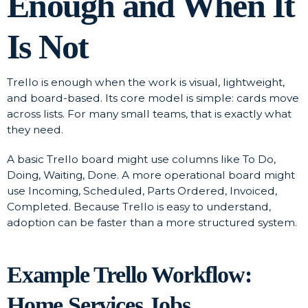
Enough and When It
Is Not
Trello is enough when the work is visual, lightweight,
and board-based. Its core model is simple: cards move
across lists. For many small teams, that is exactly what
they need.
A basic Trello board might use columns like To Do,
Doing, Waiting, Done. A more operational board might
use Incoming, Scheduled, Parts Ordered, Invoiced,
Completed. Because Trello is easy to understand,
adoption can be faster than a more structured system.
Example Trello Workflow:
Home Services Jobs