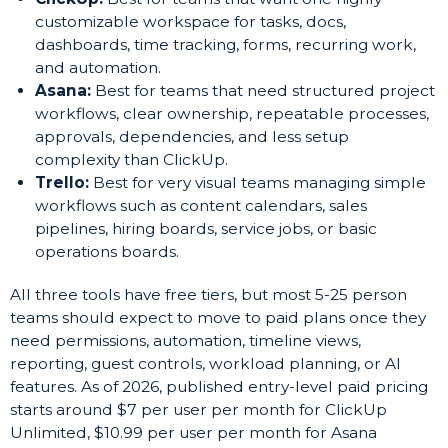
customizable workspace for tasks, docs,
dashboards, time tracking, forms, recurring work,
and automation.
Asana:
Best for teams that need structured project
workflows, clear ownership, repeatable processes,
approvals, dependencies, and less setup
complexity than ClickUp.
Trello:
Best for very visual teams managing simple
workflows such as content calendars, sales
pipelines, hiring boards, service jobs, or basic
operations boards.
All three tools have free tiers, but most 5-25 person
teams should expect to move to paid plans once they
need permissions, automation, timeline views,
reporting, guest controls, workload planning, or AI
features. As of 2026, published entry-level paid pricing
starts around $7 per user per month for ClickUp
Unlimited, $10.99 per user per month for Asana