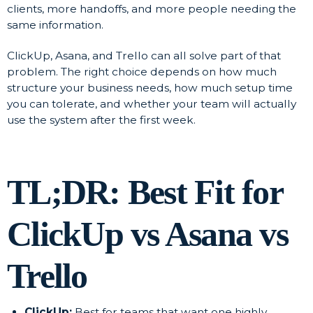
clients, more handoffs, and more people needing the
same information.
ClickUp, Asana, and Trello can all solve part of that
problem. The right choice depends on how much
structure your business needs, how much setup time
you can tolerate, and whether your team will actually
use the system after the first week.
TL;DR: Best Fit for
ClickUp vs Asana vs
Trello
ClickUp:
Best for teams that want one highly