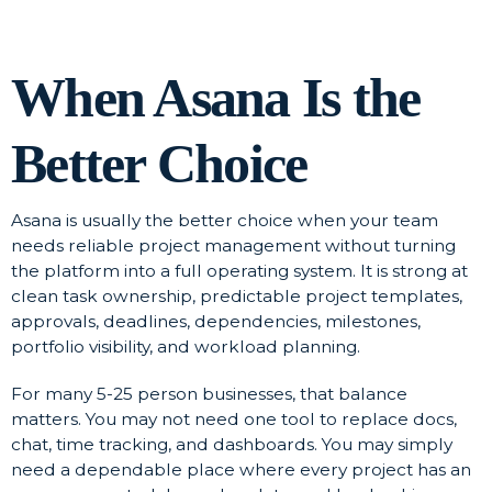
When Asana Is the
Better Choice
Asana is usually the better choice when your team
needs reliable project management without turning
the platform into a full operating system. It is strong at
clean task ownership, predictable project templates,
approvals, deadlines, dependencies, milestones,
portfolio visibility, and workload planning.
For many 5-25 person businesses, that balance
matters. You may not need one tool to replace docs,
chat, time tracking, and dashboards. You may simply
need a dependable place where every project has an