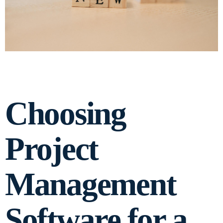
Choosing
Project
Management
Software for a