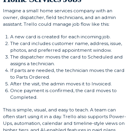
Imagine a small home services company with an
owner, dispatcher, field technicians, and an admin
assistant. Trello could manage job flow like this:
A new card is created for each incoming job.
The card includes customer name, address, issue,
photos, and preferred appointment window.
The dispatcher moves the card to Scheduled and
assigns a technician.
If parts are needed, the technician moves the card
to Parts Ordered.
After the visit, the admin moves it to Invoiced.
Once payment is confirmed, the card moves to
Completed.
This is simple, visual, and easy to teach. A team can
often start using it in a day. Trello also supports Power-
Ups, automation, calendar and timeline-style views on
higher tiers, and AI-enabled features in paid plans.