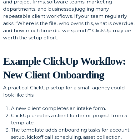
and project firms, software teams, marketing
departments, and businesses juggling many
repeatable client workflows. If your team regularly
asks, “Where is the file, who owns this, what is overdue,
and how much time did we spend?” ClickUp may be
worth the setup effort.
Example ClickUp Workflow:
New Client Onboarding
A practical ClickUp setup for a small agency could
look like this:
A new client completes an intake form.
ClickUp creates a client folder or project from a
template.
The template adds onboarding tasks for account
setup, kickoff call scheduling, asset collection,