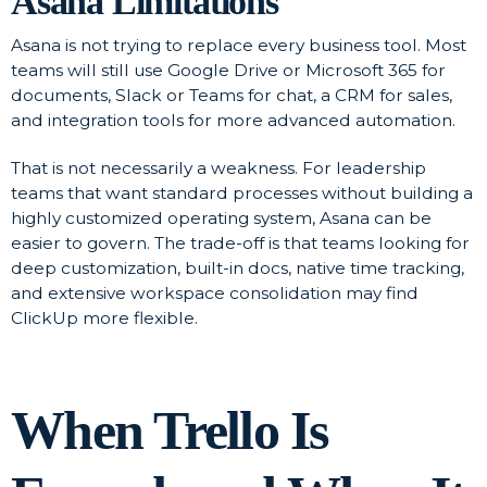
Asana Limitations
Asana is not trying to replace every business tool. Most
teams will still use Google Drive or Microsoft 365 for
documents, Slack or Teams for chat, a CRM for sales,
and integration tools for more advanced automation.
That is not necessarily a weakness. For leadership
teams that want standard processes without building a
highly customized operating system, Asana can be
easier to govern. The trade-off is that teams looking for
deep customization, built-in docs, native time tracking,
and extensive workspace consolidation may find
ClickUp more flexible.
When Trello Is