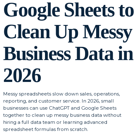
Google Sheets to
Clean Up Messy
Business Data in
2026
Messy spreadsheets slow down sales, operations,
reporting, and customer service. In 2026, small
businesses can use ChatGPT and Google Sheets
together to clean up messy business data without
hiring a full data team or learning advanced
spreadsheet formulas from scratch.