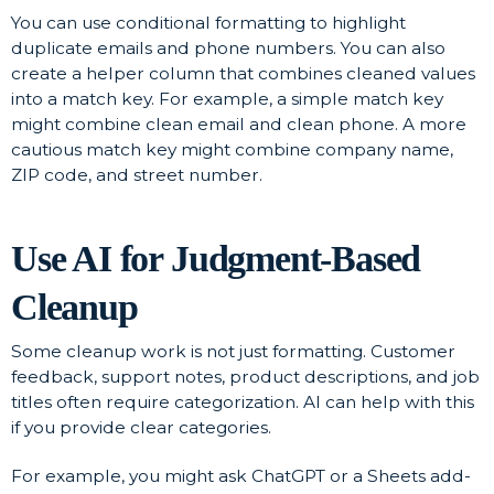
You can use conditional formatting to highlight
duplicate emails and phone numbers. You can also
create a helper column that combines cleaned values
into a match key. For example, a simple match key
might combine clean email and clean phone. A more
cautious match key might combine company name,
ZIP code, and street number.
Use AI for Judgment-Based
Cleanup
Some cleanup work is not just formatting. Customer
feedback, support notes, product descriptions, and job
titles often require categorization. AI can help with this
if you provide clear categories.
For example, you might ask ChatGPT or a Sheets add-