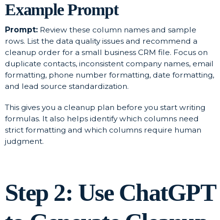
Example Prompt
Prompt:
Review these column names and sample
rows. List the data quality issues and recommend a
cleanup order for a small business CRM file. Focus on
duplicate contacts, inconsistent company names, email
formatting, phone number formatting, date formatting,
and lead source standardization.
This gives you a cleanup plan before you start writing
formulas. It also helps identify which columns need
strict formatting and which columns require human
judgment.
Step 2: Use ChatGPT