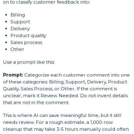
on to classify customer feedback into:
Billing
Support
Delivery
Product quality
Sales process
Other
Use a prompt like this:
Prompt:
Categorize each customer comment into one
of these categories: Billing, Support, Delivery, Product
Quality, Sales Process, or Other. If the comment is
unclear, mark it Review Needed. Do not invent details
that are not in the comment.
This is where AI can save meaningful time, but it still
needs review. For a rough estimate, a 1,000-row
cleanup that may take 3-5 hours manually could often