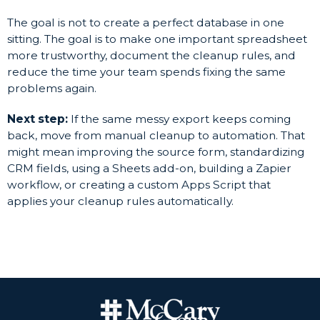
The goal is not to create a perfect database in one
sitting. The goal is to make one important spreadsheet
more trustworthy, document the cleanup rules, and
reduce the time your team spends fixing the same
problems again.
Next step:
If the same messy export keeps coming
back, move from manual cleanup to automation. That
might mean improving the source form, standardizing
CRM fields, using a Sheets add-on, building a Zapier
workflow, or creating a custom Apps Script that
applies your cleanup rules automatically.