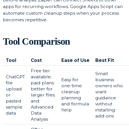
apps for recurring workflows. Google Apps Script can
automate custom cleanup steps when your process
becomes repetitive.
Tool Comparison
Tool
Cost
Ease of Use
Best Fit
Free tier
Small
ChatGPT
available;
Easy for
business
file
paid plans
one-time
owners who
upload
better for
cleanup
want
or
larger files
planning
guidance
pasted
and
and formula
without
sample
Advanced
help
installing
data
Data
add-ons
Analysis