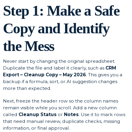
Step 1: Make a Safe
Copy and Identify
the Mess
Never start by changing the original spreadsheet.
Duplicate the file and label it clearly, such as
CRM
Export – Cleanup Copy – May 2026
. This gives you a
backup if a formula, sort, or AI suggestion changes
more than expected.
Next, freeze the header row so the column names
remain visible while you scroll. Add a new column
called
Cleanup Status
or
Notes
. Use it to mark rows
that need manual review, duplicate checks, missing
information, or final approval.