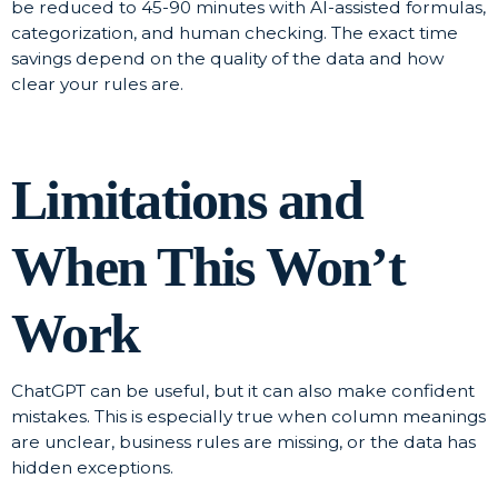
be reduced to 45-90 minutes with AI-assisted formulas,
categorization, and human checking. The exact time
savings depend on the quality of the data and how
clear your rules are.
Limitations and
When This Won’t
Work
ChatGPT can be useful, but it can also make confident
mistakes. This is especially true when column meanings
are unclear, business rules are missing, or the data has
hidden exceptions.