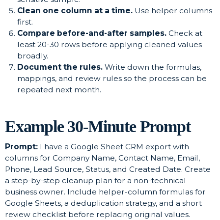
Clean one column at a time.
Use helper columns
first.
Compare before-and-after samples.
Check at
least 20-30 rows before applying cleaned values
broadly.
Document the rules.
Write down the formulas,
mappings, and review rules so the process can be
repeated next month.
Example 30-Minute Prompt
Prompt:
I have a Google Sheet CRM export with
columns for Company Name, Contact Name, Email,
Phone, Lead Source, Status, and Created Date. Create
a step-by-step cleanup plan for a non-technical
business owner. Include helper-column formulas for
Google Sheets, a deduplication strategy, and a short
review checklist before replacing original values.