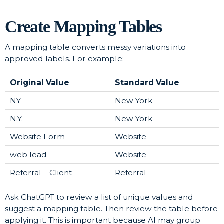
Create Mapping Tables
A mapping table converts messy variations into
approved labels. For example:
Original Value
Standard Value
NY
New York
N.Y.
New York
Website Form
Website
web lead
Website
Referral – Client
Referral
Ask ChatGPT to review a list of unique values and
suggest a mapping table. Then review the table before
applying it. This is important because AI may group