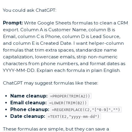
You could ask ChatGPT:
Prompt:
Write Google Sheets formulas to clean a CRM
export. Column A is Customer Name, column B is
Email, column C is Phone, column D is Lead Source,
and column E is Created Date. I want helper-column
formulas that trim extra spaces, standardize name
capitalization, lowercase emails, strip non-numeric
characters from phone numbers, and format dates as
YYYY-MM-DD. Explain each formula in plain English.
ChatGPT may suggest formulas like these:
Name cleanup:
=PROPER(TRIM(A2))
Email cleanup:
=LOWER(TRIM(B2))
Phone cleanup:
=REGEXREPLACE(C2,"[^0-9]","")
Date cleanup:
=TEXT(E2,"yyyy-mm-dd")
These formulas are simple, but they can save a