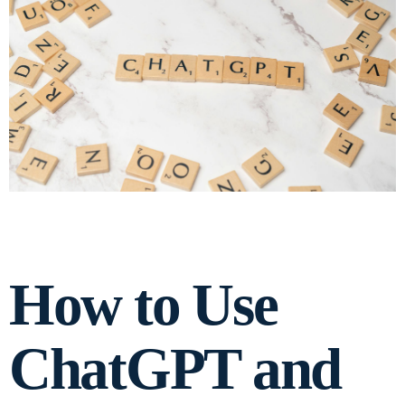
How to Use
ChatGPT and