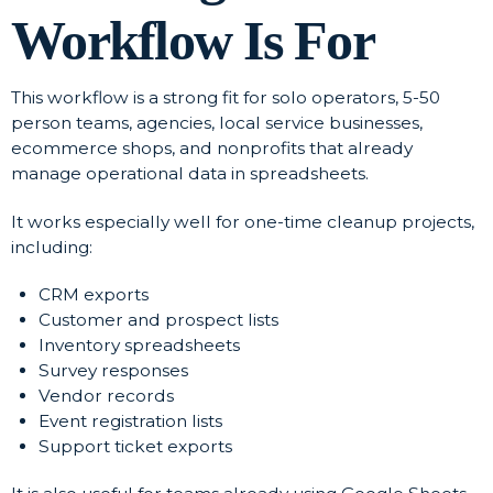
Workflow Is For
This workflow is a strong fit for solo operators, 5-50
person teams, agencies, local service businesses,
ecommerce shops, and nonprofits that already
manage operational data in spreadsheets.
It works especially well for one-time cleanup projects,
including:
CRM exports
Customer and prospect lists
Inventory spreadsheets
Survey responses
Vendor records
Event registration lists
Support ticket exports