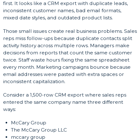
first. It looks like a CRM export with duplicate leads,
inconsistent customer names, bad email formats,
mixed date styles, and outdated product lists.
Those small issues create real business problems. Sales
reps miss follow-ups because duplicate contacts split
activity history across multiple rows. Managers make
decisions from reports that count the same customer
twice. Staff waste hours fixing the same spreadsheet
every month. Marketing campaigns bounce because
email addresses were pasted with extra spaces or
inconsistent capitalization.
Consider a 1,500-row CRM export where sales reps
entered the same company name three different
ways:
McCary Group
The McCary Group LLC
mccary group