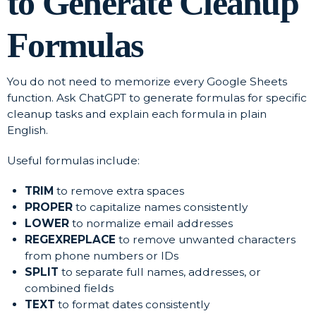
to Generate Cleanup
Formulas
You do not need to memorize every Google Sheets
function. Ask ChatGPT to generate formulas for specific
cleanup tasks and explain each formula in plain
English.
Useful formulas include:
TRIM
to remove extra spaces
PROPER
to capitalize names consistently
LOWER
to normalize email addresses
REGEXREPLACE
to remove unwanted characters
from phone numbers or IDs
SPLIT
to separate full names, addresses, or
combined fields
TEXT
to format dates consistently