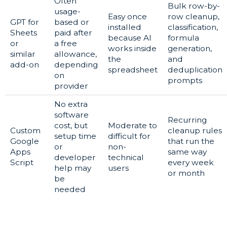
Often
Bulk row-by-
usage-
Easy once
row cleanup,
GPT for
based or
installed
classification,
Sheets
paid after
because AI
formula
or
a free
works inside
generation,
similar
allowance,
the
and
add-on
depending
spreadsheet
deduplication
on
prompts
provider
No extra
software
Recurring
cost, but
Moderate to
Custom
cleanup rules
setup time
difficult for
Google
that run the
or
non-
Apps
same way
developer
technical
Script
every week
help may
users
or month
be
needed