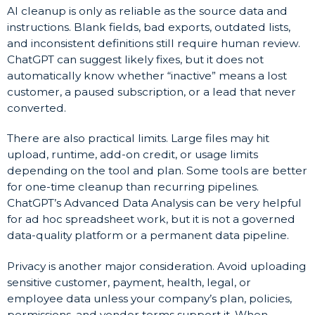
AI cleanup is only as reliable as the source data and
instructions. Blank fields, bad exports, outdated lists,
and inconsistent definitions still require human review.
ChatGPT can suggest likely fixes, but it does not
automatically know whether “inactive” means a lost
customer, a paused subscription, or a lead that never
converted.
There are also practical limits. Large files may hit
upload, runtime, add-on credit, or usage limits
depending on the tool and plan. Some tools are better
for one-time cleanup than recurring pipelines.
ChatGPT’s Advanced Data Analysis can be very helpful
for ad hoc spreadsheet work, but it is not a governed
data-quality platform or a permanent data pipeline.
Privacy is another major consideration. Avoid uploading
sensitive customer, payment, health, legal, or
employee data unless your company’s plan, policies,
permissions, and vendor terms support it. When