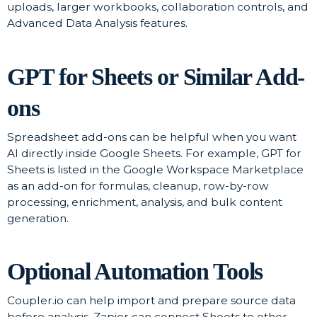
uploads, larger workbooks, collaboration controls, and
Advanced Data Analysis features.
GPT for Sheets or Similar Add-
ons
Spreadsheet add-ons can be helpful when you want
AI directly inside Google Sheets. For example, GPT for
Sheets is listed in the Google Workspace Marketplace
as an add-on for formulas, cleanup, row-by-row
processing, enrichment, analysis, and bulk content
generation.
Optional Automation Tools
Coupler.io can help import and prepare source data
before analysis. Zapier can connect Sheets to other