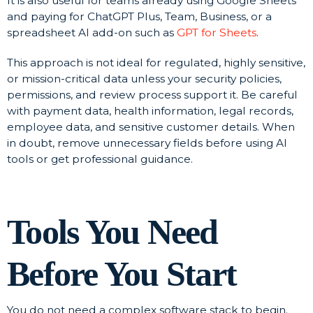
It is also useful for teams already using Google Sheets
and paying for ChatGPT Plus, Team, Business, or a
spreadsheet AI add-on such as
GPT for Sheets
.
This approach is not ideal for regulated, highly sensitive,
or mission-critical data unless your security policies,
permissions, and review process support it. Be careful
with payment data, health information, legal records,
employee data, and sensitive customer details. When
in doubt, remove unnecessary fields before using AI
tools or get professional guidance.
Tools You Need
Before You Start
You do not need a complex software stack to begin.