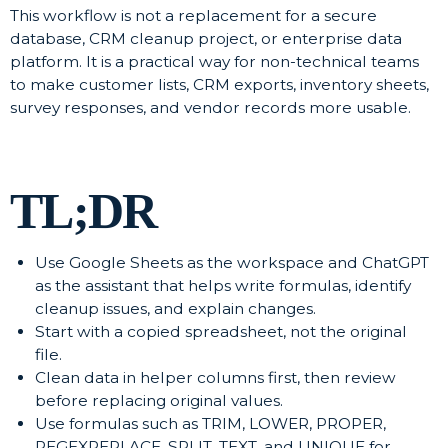
This workflow is not a replacement for a secure
database, CRM cleanup project, or enterprise data
platform. It is a practical way for non-technical teams
to make customer lists, CRM exports, inventory sheets,
survey responses, and vendor records more usable.
TL;DR
Use Google Sheets as the workspace and ChatGPT
as the assistant that helps write formulas, identify
cleanup issues, and explain changes.
Start with a copied spreadsheet, not the original
file.
Clean data in helper columns first, then review
before replacing original values.
Use formulas such as TRIM, LOWER, PROPER,
REGEXREPLACE, SPLIT, TEXT, and UNIQUE for