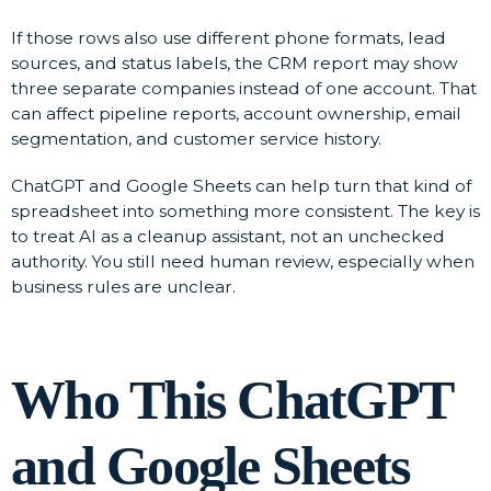
If those rows also use different phone formats, lead
sources, and status labels, the CRM report may show
three separate companies instead of one account. That
can affect pipeline reports, account ownership, email
segmentation, and customer service history.
ChatGPT and Google Sheets can help turn that kind of
spreadsheet into something more consistent. The key is
to treat AI as a cleanup assistant, not an unchecked
authority. You still need human review, especially when
business rules are unclear.
Who This ChatGPT
and Google Sheets