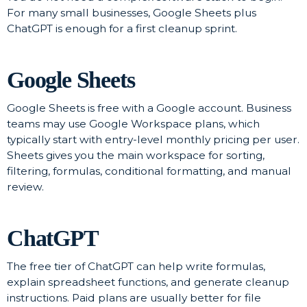
For many small businesses, Google Sheets plus
ChatGPT is enough for a first cleanup sprint.
Google Sheets
Google Sheets is free with a Google account. Business
teams may use Google Workspace plans, which
typically start with entry-level monthly pricing per user.
Sheets gives you the main workspace for sorting,
filtering, formulas, conditional formatting, and manual
review.
ChatGPT
The free tier of ChatGPT can help write formulas,
explain spreadsheet functions, and generate cleanup
instructions. Paid plans are usually better for file