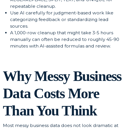
repeatable cleanup.
Use AI carefully for judgment-based work like
categorizing feedback or standardizing lead
sources.
A 1,000-row cleanup that might take 3-5 hours
manually can often be reduced to roughly 45-90
minutes with AI-assisted formulas and review.
Why Messy Business
Data Costs More
Than You Think
Most messy business data does not look dramatic at