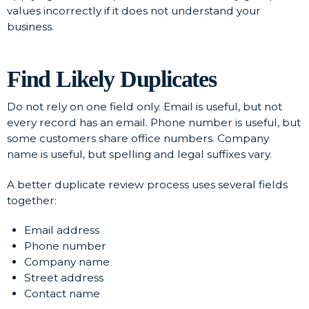
values incorrectly if it does not understand your
business.
Find Likely Duplicates
Do not rely on one field only. Email is useful, but not
every record has an email. Phone number is useful, but
some customers share office numbers. Company
name is useful, but spelling and legal suffixes vary.
A better duplicate review process uses several fields
together:
Email address
Phone number
Company name
Street address
Contact name