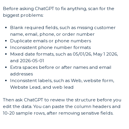
Before asking ChatGPT to fix anything, scan for the
biggest problems:
Blank required fields, such as missing customer
name, email, phone, or order number
Duplicate emails or phone numbers
Inconsistent phone number formats
Mixed date formats, such as 05/01/26, May 1 2026,
and 2026-05-01
Extra spaces before or after names and email
addresses
Inconsistent labels, such as Web, website form,
Website Lead, and web lead
Then ask ChatGPT to review the structure before you
edit the data. You can paste the column headers and
10-20 sample rows, after removing sensitive fields.