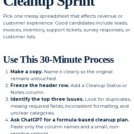
Cleanup Sprint
Pick one messy spreadsheet that affects revenue or
customer experience. Good candidates include leads,
invoices, inventory, support tickets, survey responses, or
customer lists.
Use This 30-Minute Process
Make a copy.
Name it clearly so the original
remains untouched.
Freeze the header row.
Add a Cleanup Status or
Notes column.
Identify the top three issues.
Look for duplicates,
missing required fields, inconsistent formatting, and
unclear categories.
Ask ChatGPT for a formula-based cleanup plan.
Paste only the column names and a small, non-
sensitive sample.