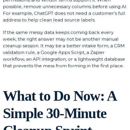
possible, remove unnecessary columns before using AI.
For example, ChatGPT does not need a customer’s full
address to help clean lead source labels.
If the same messy data keeps coming back every
week, the right answer may not be another manual
cleanup session. It may be a better intake form, a CRM
validation rule, a Google Apps Script, a Zapier
workflow, an API integration, or a lightweight database
that prevents the mess from forming in the first place.
What to Do Now: A
Simple 30-Minute