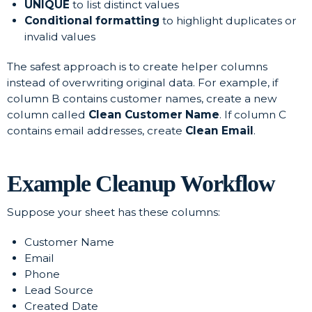
UNIQUE
to list distinct values
Conditional formatting
to highlight duplicates or
invalid values
The safest approach is to create helper columns
instead of overwriting original data. For example, if
column B contains customer names, create a new
column called
Clean Customer Name
. If column C
contains email addresses, create
Clean Email
.
Example Cleanup Workflow
Suppose your sheet has these columns:
Customer Name
Email
Phone
Lead Source
Created Date