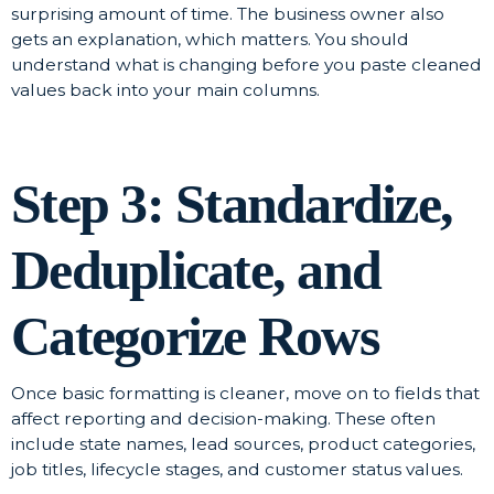
surprising amount of time. The business owner also
gets an explanation, which matters. You should
understand what is changing before you paste cleaned
values back into your main columns.
Step 3: Standardize,
Deduplicate, and
Categorize Rows
Once basic formatting is cleaner, move on to fields that
affect reporting and decision-making. These often
include state names, lead sources, product categories,
job titles, lifecycle stages, and customer status values.