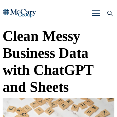
Clean Messy
Business Data
with ChatGPT
and Sheets