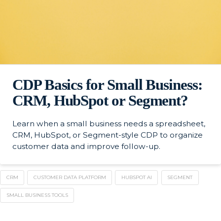
CDP Basics for Small Business:
CRM, HubSpot or Segment?
Learn when a small business needs a spreadsheet,
CRM, HubSpot, or Segment-style CDP to organize
customer data and improve follow-up.
CRM
CUSTOMER DATA PLATFORM
HUBSPOT AI
SEGMENT
SMALL BUSINESS TOOLS