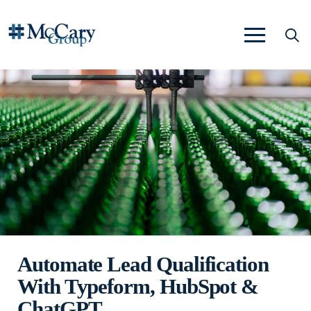
Automate Lead Qualification
With Typeform, HubSpot &
ChatGPT