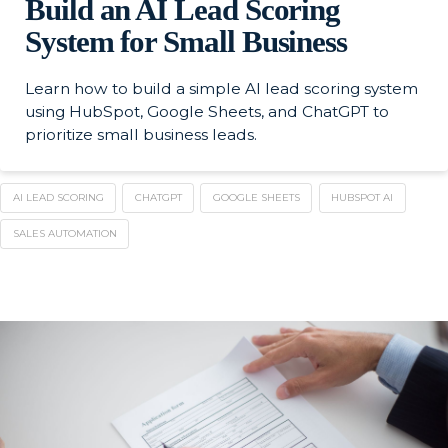
Build an AI Lead Scoring
System for Small Business
Learn how to build a simple AI lead scoring system
using HubSpot, Google Sheets, and ChatGPT to
prioritize small business leads.
AI LEAD SCORING
CHATGPT
GOOGLE SHEETS
HUBSPOT AI
SALES AUTOMATION