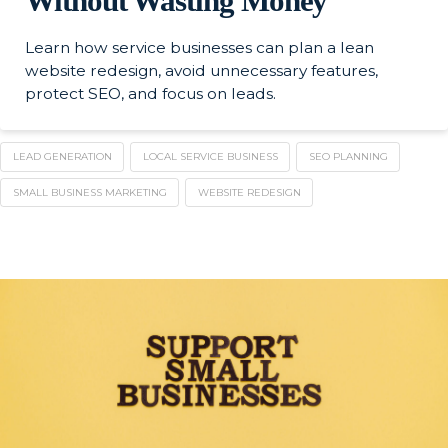
Without Wasting Money
Learn how service businesses can plan a lean
website redesign, avoid unnecessary features,
protect SEO, and focus on leads.
LEAD GENERATION
LOCAL SERVICE BUSINESS
SEO PLANNING
SMALL BUSINESS MARKETING
WEBSITE REDESIGN