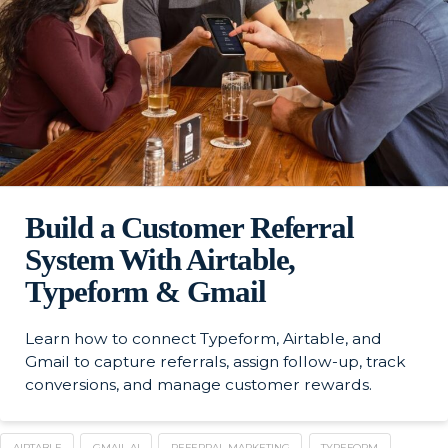
Build a Customer Referral
System With Airtable,
Typeform & Gmail
Learn how to connect Typeform, Airtable, and
Gmail to capture referrals, assign follow-up, track
conversions, and manage customer rewards.
AIRTABLE
GMAIL AI
REFERRAL MARKETING
TYPEFORM