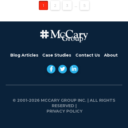
1
2
3
...
5
Blog Articles
Case Studies
Contact Us
About
© 2001-2026 MCCARY GROUP INC.
| ALL RIGHTS
RESERVED |
PRIVACY POLICY