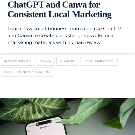
ChatGPT and Canva for
Consistent Local Marketing
Learn how small business teams can use ChatGPT
and Canva to create consistent, reusable local
marketing materials with human review.
AI DESIGN TOOLS
CANVA
CHATGPT
LOCAL MARKETING
SMALL BUSINESS MARKETING