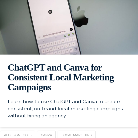
ChatGPT and Canva for
Consistent Local Marketing
Campaigns
Learn how to use ChatGPT and Canva to create
consistent, on-brand local marketing campaigns
without hiring an agency.
AI DESIGN TOOLS
CANVA
LOCAL MARKETING