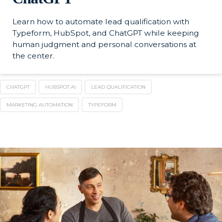
Learn how to automate lead qualification with
Typeform, HubSpot, and ChatGPT while keeping
human judgment and personal conversations at
the center.
CHATGPT
HUBSPOT AI
LEAD QUALIFICATION
MARKETING AUTOMATION
TYPEFORM