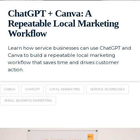
ChatGPT + Canva: A
Repeatable Local Marketing
Workflow
Learn how service businesses can use ChatGPT and
Canva to build a repeatable local marketing
workflow that saves time and drives customer
action.
CANVA
CHATGPT
LOCAL MARKETING
SERVICE BUSINESSES
SMALL BUSINESS MARKETING