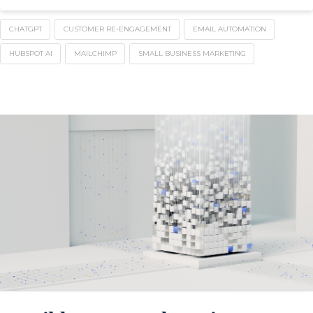
CHATGPT
CUSTOMER RE-ENGAGEMENT
EMAIL AUTOMATION
HUBSPOT AI
MAILCHIMP
SMALL BUSINESS MARKETING