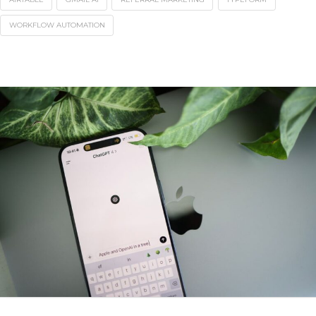
WORKFLOW AUTOMATION