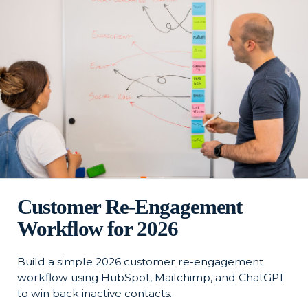
Customer Re-Engagement
Workflow for 2026
Build a simple 2026 customer re-engagement
workflow using HubSpot, Mailchimp, and ChatGPT
to win back inactive contacts.