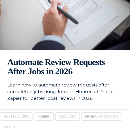
Automate Review Requests
After Jobs in 2026
Learn how to automate review requests after
completed jobs using Jobber, Housecall Pro, or
Zapier for better local reviews in 2026.
HOUSECALL PRO
JOBBER
LOCAL SEO
REVIEW AUTOMATION
ZAPIER