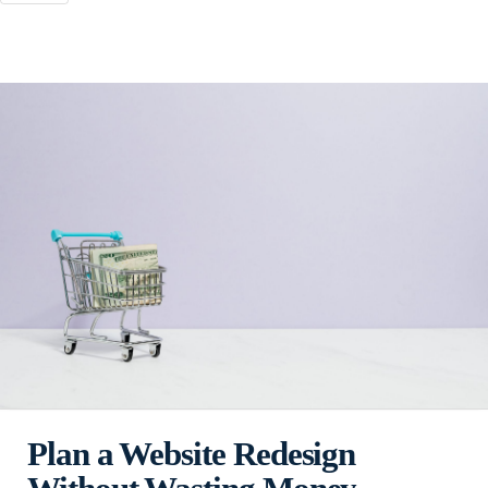
Plan a Website Redesign