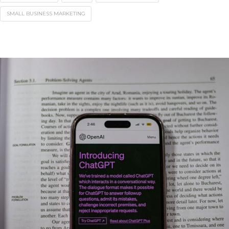
SMALL BUSINESS MARKETING