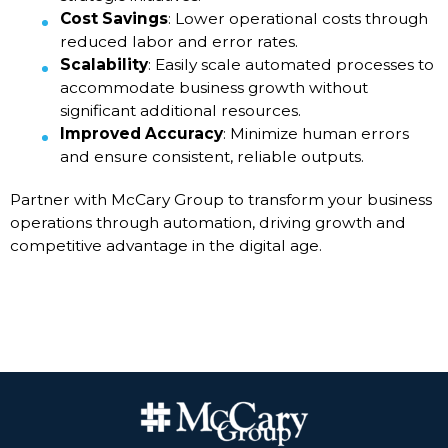
Cost Savings
: Lower operational costs through
reduced labor and error rates.
Scalability
: Easily scale automated processes to
accommodate business growth without
significant additional resources.
Improved Accuracy
: Minimize human errors
and ensure consistent, reliable outputs.
Partner with McCary Group to transform your business
operations through automation, driving growth and
competitive advantage in the digital age.