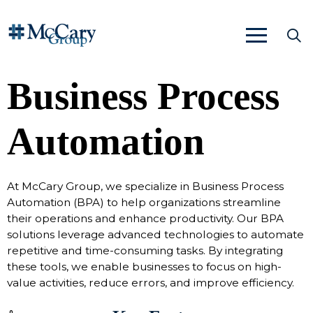
Business Process
Automation
At McCary Group, we specialize in Business Process
Automation (BPA) to help organizations streamline
their operations and enhance productivity. Our BPA
solutions leverage advanced technologies to automate
repetitive and time-consuming tasks. By integrating
these tools, we enable businesses to focus on high-
value activities, reduce errors, and improve efficiency.