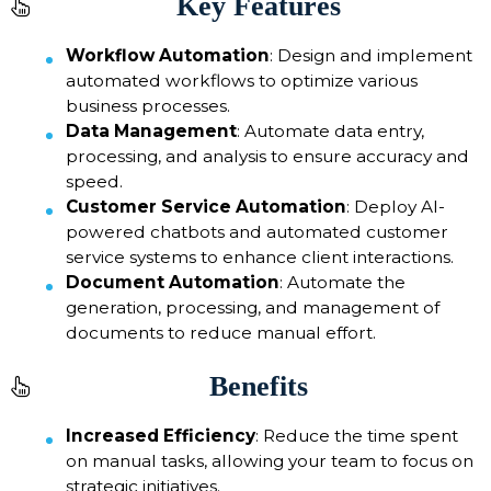
Key Features
Workflow Automation
: Design and implement
automated workflows to optimize various
business processes.
Data Management
: Automate data entry,
processing, and analysis to ensure accuracy and
speed.
Customer Service Automation
: Deploy AI-
powered chatbots and automated customer
service systems to enhance client interactions.
Document Automation
: Automate the
generation, processing, and management of
documents to reduce manual effort.
Benefits
Increased Efficiency
: Reduce the time spent
on manual tasks, allowing your team to focus on
strategic initiatives.