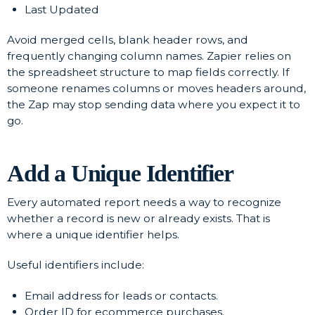
Last Updated
Avoid merged cells, blank header rows, and
frequently changing column names. Zapier relies on
the spreadsheet structure to map fields correctly. If
someone renames columns or moves headers around,
the Zap may stop sending data where you expect it to
go.
Add a Unique Identifier
Every automated report needs a way to recognize
whether a record is new or already exists. That is
where a unique identifier helps.
Useful identifiers include:
Email address for leads or contacts.
Order ID for ecommerce purchases.