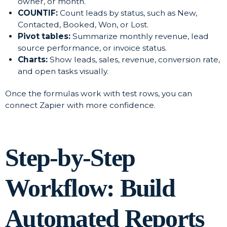
owner, or month.
COUNTIF:
Count leads by status, such as New,
Contacted, Booked, Won, or Lost.
Pivot tables:
Summarize monthly revenue, lead
source performance, or invoice status.
Charts:
Show leads, sales, revenue, conversion rate,
and open tasks visually.
Once the formulas work with test rows, you can
connect Zapier with more confidence.
Step-by-Step
Workflow: Build
Automated Reports