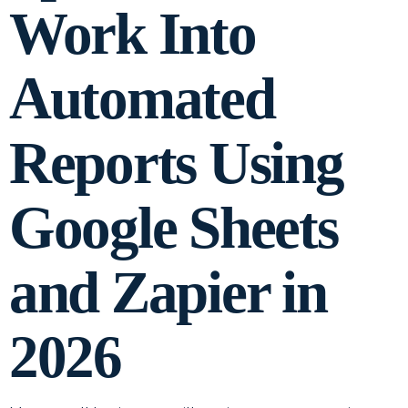
Work Into
Automated
Reports Using
Google Sheets
and Zapier in
2026