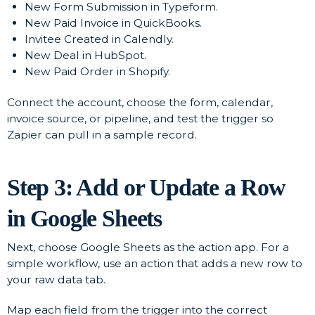
New Form Submission in Typeform.
New Paid Invoice in QuickBooks.
Invitee Created in Calendly.
New Deal in HubSpot.
New Paid Order in Shopify.
Connect the account, choose the form, calendar,
invoice source, or pipeline, and test the trigger so
Zapier can pull in a sample record.
Step 3: Add or Update a Row
in Google Sheets
Next, choose Google Sheets as the action app. For a
simple workflow, use an action that adds a new row to
your raw data tab.
Map each field from the trigger into the correct