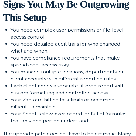
Signs You May Be Outgrowing
This Setup
You need complex user permissions or file-level
access control.
You need detailed audit trails for who changed
what and when.
You have compliance requirements that make
spreadsheet access risky.
You manage multiple locations, departments, or
client accounts with different reporting rules.
Each client needs a separate filtered report with
custom formatting and controlled access.
Your Zaps are hitting task limits or becoming
difficult to maintain.
Your Sheet is slow, overloaded, or full of formulas
that only one person understands.
The upgrade path does not have to be dramatic. Many