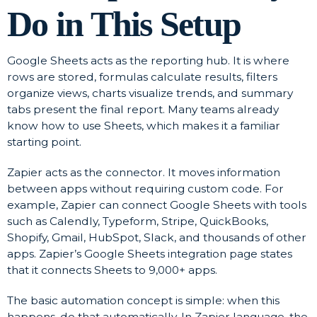
Do in This Setup
Google Sheets acts as the reporting hub. It is where
rows are stored, formulas calculate results, filters
organize views, charts visualize trends, and summary
tabs present the final report. Many teams already
know how to use Sheets, which makes it a familiar
starting point.
Zapier acts as the connector. It moves information
between apps without requiring custom code. For
example, Zapier can connect Google Sheets with tools
such as Calendly, Typeform, Stripe, QuickBooks,
Shopify, Gmail, HubSpot, Slack, and thousands of other
apps. Zapier’s Google Sheets integration page states
that it connects Sheets to 9,000+ apps.
The basic automation concept is simple: when this
happens, do that automatically. In Zapier language, the