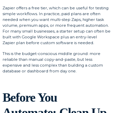
Zapier offers a free tier, which can be useful for testing
simple workflows. In practice, paid plans are often
needed when you want multi-step Zaps, higher task
volume, premium apps, or more frequent automation.
For many small businesses, a starter setup can often be
built with Google Workspace plus an entry-level
Zapier plan before custom software is needed.
This is the budget-conscious middle ground: more
reliable than manual copy-and-paste, but less
expensive and less complex than building a custom
database or dashboard from day one.
Before You
Automate: Clean Up