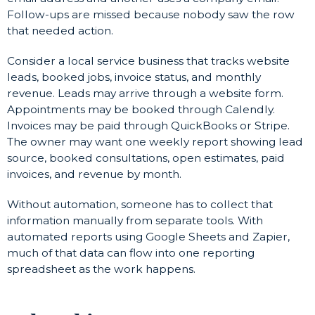
Follow-ups are missed because nobody saw the row
that needed action.
Consider a local service business that tracks website
leads, booked jobs, invoice status, and monthly
revenue. Leads may arrive through a website form.
Appointments may be booked through Calendly.
Invoices may be paid through QuickBooks or Stripe.
The owner may want one weekly report showing lead
source, booked consultations, open estimates, paid
invoices, and revenue by month.
Without automation, someone has to collect that
information manually from separate tools. With
automated reports using Google Sheets and Zapier,
much of that data can flow into one reporting
spreadsheet as the work happens.