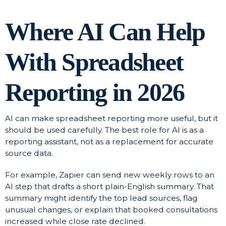
Where AI Can Help
With Spreadsheet
Reporting in 2026
AI can make spreadsheet reporting more useful, but it
should be used carefully. The best role for AI is as a
reporting assistant, not as a replacement for accurate
source data.
For example, Zapier can send new weekly rows to an
AI step that drafts a short plain-English summary. That
summary might identify the top lead sources, flag
unusual changes, or explain that booked consultations
increased while close rate declined.