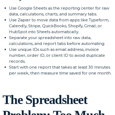
Use Google Sheets as the reporting center for raw
data, calculations, charts, and summary tabs.
Use Zapier to move data from apps like Typeform,
Calendly, Stripe, QuickBooks, Shopify, Gmail, or
HubSpot into Sheets automatically.
Separate your spreadsheet into raw data,
calculations, and report tabs before automating.
Use unique IDs such as email address, invoice
number, order ID, or client ID to avoid duplicate
records.
Start with one report that takes at least 30 minutes
per week, then measure time saved for one month.
The Spreadsheet