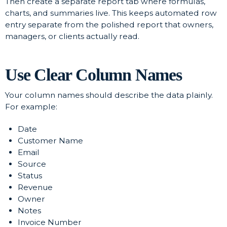
Then create a separate report tab where formulas,
charts, and summaries live. This keeps automated row
entry separate from the polished report that owners,
managers, or clients actually read.
Use Clear Column Names
Your column names should describe the data plainly.
For example:
Date
Customer Name
Email
Source
Status
Revenue
Owner
Notes
Invoice Number