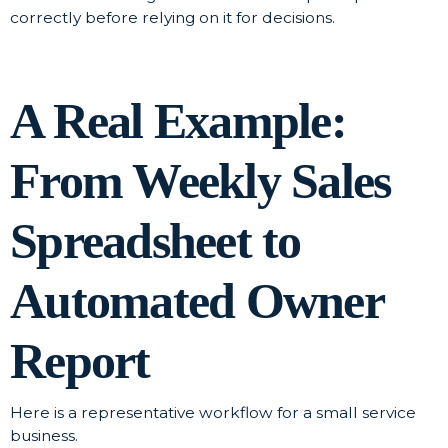
correctly before relying on it for decisions.
A Real Example:
From Weekly Sales
Spreadsheet to
Automated Owner
Report
Here is a representative workflow for a small service
business.