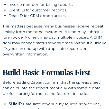
Invoice number for billing reports.
Client ID for customer records.
Deal ID for CRM opportunities.
This matters because many businesses receive repeat
activity from the same customer. A lead may submit a
form twice. A client may pay multiple invoices. A CRM
deal may change status several times. Without a unique
ID, you can end up with duplicate records or
overwritten information.
Build Basic Formulas First
Before adding Zapier, confirm that the spreadsheet
can calculate the report manually with sample data.
Useful starting formulas and features include:
SUMIF:
Calculate revenue by source, service line,