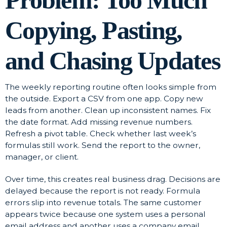
Problem: Too Much
Copying, Pasting,
and Chasing Updates
The weekly reporting routine often looks simple from
the outside. Export a CSV from one app. Copy new
leads from another. Clean up inconsistent names. Fix
the date format. Add missing revenue numbers.
Refresh a pivot table. Check whether last week’s
formulas still work. Send the report to the owner,
manager, or client.
Over time, this creates real business drag. Decisions are
delayed because the report is not ready. Formula
errors slip into revenue totals. The same customer
appears twice because one system uses a personal
email address and another uses a company email.