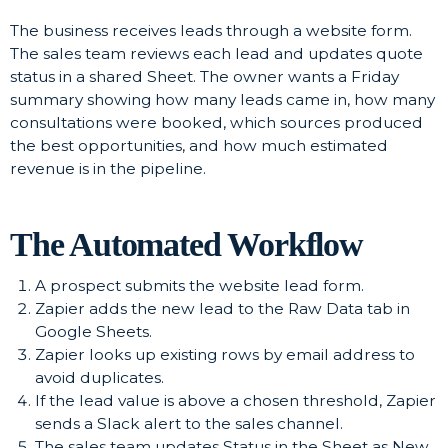
The business receives leads through a website form.
The sales team reviews each lead and updates quote
status in a shared Sheet. The owner wants a Friday
summary showing how many leads came in, how many
consultations were booked, which sources produced
the best opportunities, and how much estimated
revenue is in the pipeline.
The Automated Workflow
A prospect submits the website lead form.
Zapier adds the new lead to the Raw Data tab in
Google Sheets.
Zapier looks up existing rows by email address to
avoid duplicates.
If the lead value is above a chosen threshold, Zapier
sends a Slack alert to the sales channel.
The sales team updates Status in the Sheet as New,