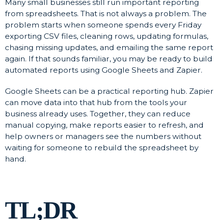
Many small businesses still run important reporting
from spreadsheets. That is not always a problem. The
problem starts when someone spends every Friday
exporting CSV files, cleaning rows, updating formulas,
chasing missing updates, and emailing the same report
again. If that sounds familiar, you may be ready to build
automated reports using Google Sheets and Zapier.
Google Sheets can be a practical reporting hub. Zapier
can move data into that hub from the tools your
business already uses. Together, they can reduce
manual copying, make reports easier to refresh, and
help owners or managers see the numbers without
waiting for someone to rebuild the spreadsheet by
hand.
TL;DR