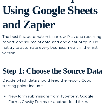
Using Google Sheets
and Zapier
The best first automation is narrow. Pick one recurring
report, one source of data, and one clear output. Do
not try to automate every business metric in the first
version.
Step 1: Choose the Source Data
Decide which data should feed the report. Good
starting points include:
New form submissions from Typeform, Google
Forms, Gravity Forms, or another lead form.