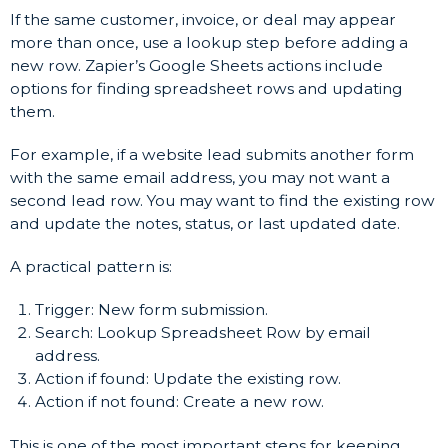
If the same customer, invoice, or deal may appear
more than once, use a lookup step before adding a
new row. Zapier’s Google Sheets actions include
options for finding spreadsheet rows and updating
them.
For example, if a website lead submits another form
with the same email address, you may not want a
second lead row. You may want to find the existing row
and update the notes, status, or last updated date.
A practical pattern is:
Trigger: New form submission.
Search: Lookup Spreadsheet Row by email
address.
Action if found: Update the existing row.
Action if not found: Create a new row.
This is one of the most important steps for keeping