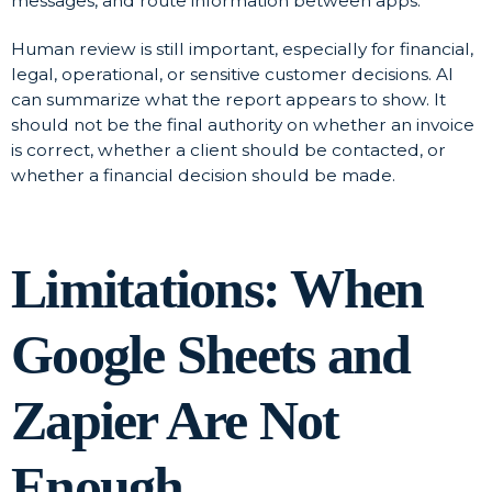
messages, and route information between apps.
Human review is still important, especially for financial,
legal, operational, or sensitive customer decisions. AI
can summarize what the report appears to show. It
should not be the final authority on whether an invoice
is correct, whether a client should be contacted, or
whether a financial decision should be made.
Limitations: When
Google Sheets and
Zapier Are Not
Enough