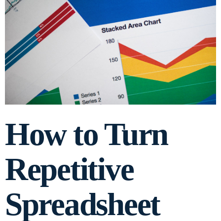
How to Turn
Repetitive
Spreadsheet