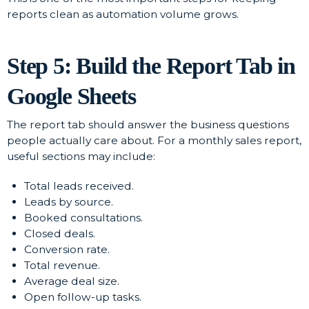
reports clean as automation volume grows.
Step 5: Build the Report Tab in
Google Sheets
The report tab should answer the business questions
people actually care about. For a monthly sales report,
useful sections may include:
Total leads received.
Leads by source.
Booked consultations.
Closed deals.
Conversion rate.
Total revenue.
Average deal size.
Open follow-up tasks.