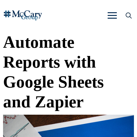
Automate
Reports with
Google Sheets
and Zapier