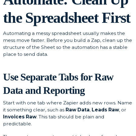
the Spreadsheet First
Automating a messy spreadsheet usually makes the
mess move faster. Before you build a Zap, clean up the
structure of the Sheet so the automation has a stable
place to send data.
Use Separate Tabs for Raw
Data and Reporting
Start with one tab where Zapier adds new rows. Name
it something clear, such as
Raw Data
,
Leads Raw
, or
Invoices Raw
. This tab should be plain and
predictable.