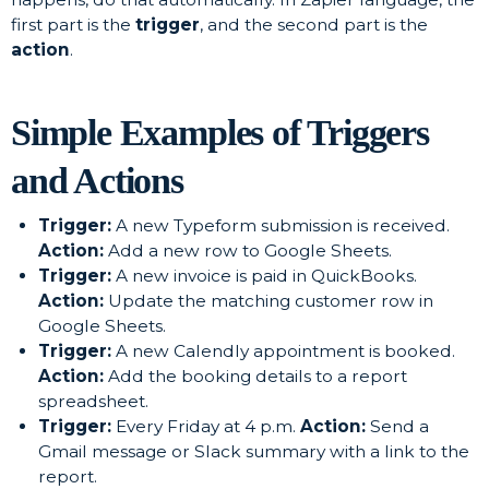
first part is the
trigger
, and the second part is the
action
.
Simple Examples of Triggers
and Actions
Trigger:
A new Typeform submission is received.
Action:
Add a new row to Google Sheets.
Trigger:
A new invoice is paid in QuickBooks.
Action:
Update the matching customer row in
Google Sheets.
Trigger:
A new Calendly appointment is booked.
Action:
Add the booking details to a report
spreadsheet.
Trigger:
Every Friday at 4 p.m.
Action:
Send a
Gmail message or Slack summary with a link to the
report.