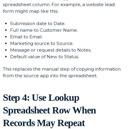
spreadsheet column. For example, a website lead
form might map like this:
Submission date to Date.
Full name to Customer Name.
Email to Email.
Marketing source to Source.
Message or request details to Notes.
Default value of New to Status.
This replaces the manual step of copying information
from the source app into the spreadsheet.
Step 4: Use Lookup
Spreadsheet Row When
Records May Repeat