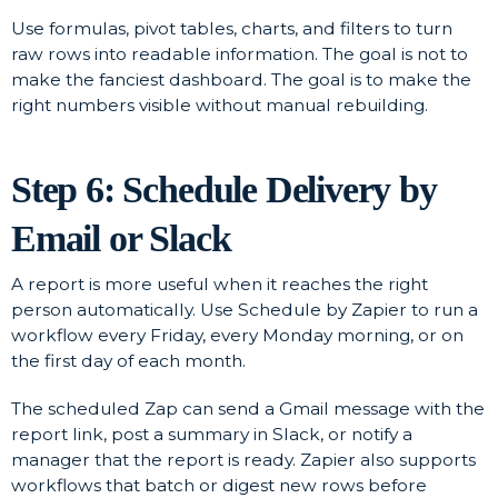
Use formulas, pivot tables, charts, and filters to turn
raw rows into readable information. The goal is not to
make the fanciest dashboard. The goal is to make the
right numbers visible without manual rebuilding.
Step 6: Schedule Delivery by
Email or Slack
A report is more useful when it reaches the right
person automatically. Use Schedule by Zapier to run a
workflow every Friday, every Monday morning, or on
the first day of each month.
The scheduled Zap can send a Gmail message with the
report link, post a summary in Slack, or notify a
manager that the report is ready. Zapier also supports
workflows that batch or digest new rows before