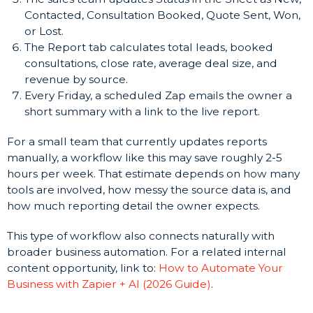
Contacted, Consultation Booked, Quote Sent, Won,
or Lost.
The Report tab calculates total leads, booked
consultations, close rate, average deal size, and
revenue by source.
Every Friday, a scheduled Zap emails the owner a
short summary with a link to the live report.
For a small team that currently updates reports
manually, a workflow like this may save roughly 2-5
hours per week. That estimate depends on how many
tools are involved, how messy the source data is, and
how much reporting detail the owner expects.
This type of workflow also connects naturally with
broader business automation. For a related internal
content opportunity, link to:
How to Automate Your
Business with Zapier + AI (2026 Guide)
.