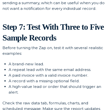
sending a summary, which can be useful when you do
not want a notification for every individual record.
Step 7: Test With Three to Five
Sample Records
Before turning the Zap on, test it with several realistic
examples:
A brand-new lead.
A repeat lead with the same email address.
A paid invoice with a valid invoice number.
A record with a missing optional field.
A high-value lead or order that should trigger an
alert.
Check the raw data tab, formulas, charts, and
scheduled message. Make sure the report updates