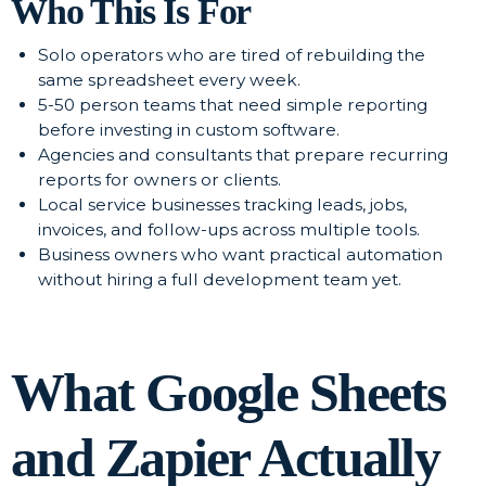
Who This Is For
Solo operators who are tired of rebuilding the
same spreadsheet every week.
5-50 person teams that need simple reporting
before investing in custom software.
Agencies and consultants that prepare recurring
reports for owners or clients.
Local service businesses tracking leads, jobs,
invoices, and follow-ups across multiple tools.
Business owners who want practical automation
without hiring a full development team yet.
What Google Sheets
and Zapier Actually