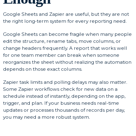
Google Sheets and Zapier are useful, but they are not
the right long-term system for every reporting need.
Google Sheets can become fragile when many people
edit the structure, rename tabs, move columns, or
change headers frequently. A report that works well
for one team member can break when someone
reorganizes the sheet without realizing the automation
depends on those exact columns.
Zapier task limits and polling delays may also matter.
Some Zapier workflows check for new data on a
schedule instead of instantly, depending on the app,
trigger, and plan. If your business needs real-time
updates or processes thousands of records per day,
you may need a more robust system.