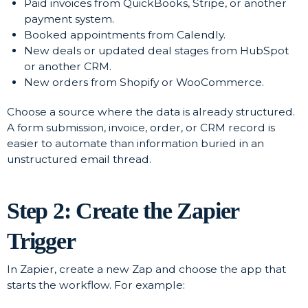
Paid invoices from QuickBooks, Stripe, or another
payment system.
Booked appointments from Calendly.
New deals or updated deal stages from HubSpot
or another CRM.
New orders from Shopify or WooCommerce.
Choose a source where the data is already structured.
A form submission, invoice, order, or CRM record is
easier to automate than information buried in an
unstructured email thread.
Step 2: Create the Zapier
Trigger
In Zapier, create a new Zap and choose the app that
starts the workflow. For example: