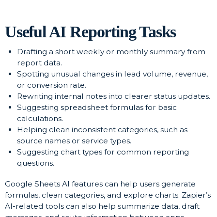
Useful AI Reporting Tasks
Drafting a short weekly or monthly summary from
report data.
Spotting unusual changes in lead volume, revenue,
or conversion rate.
Rewriting internal notes into clearer status updates.
Suggesting spreadsheet formulas for basic
calculations.
Helping clean inconsistent categories, such as
source names or service types.
Suggesting chart types for common reporting
questions.
Google Sheets AI features can help users generate
formulas, clean categories, and explore charts. Zapier’s
AI-related tools can also help summarize data, draft